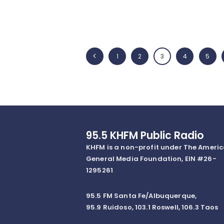
Posts
<
PAGE
1
PAGE
2
PAGE
3
PAGE
4
PAGE
5
navigation
95.5 KHFM Public Radio
KHFM is a non-profit under The Ameri
General Media Foundation, EIN #26-
1295261
95.5 FM Santa Fe/Albuquerque,
95.9 Ruidoso, 103.1 Roswell, 106.3 Taos