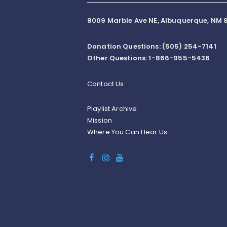
8009 Marble Ave NE, Albuquerque, NM 8
Donation Questions: (505) 254-7141
Other Questions: 1-866-955-5436
Contact Us
Playlist Archive
Mission
Where You Can Hear Us