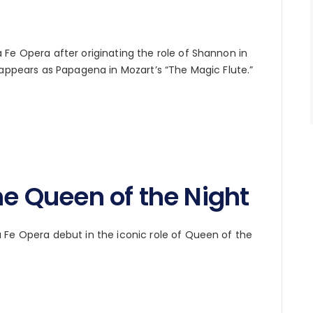
Fe Opera after originating the role of Shannon in
 appears as Papagena in Mozart’s “The Magic Flute.”
he Queen of the Night
Fe Opera debut in the iconic role of Queen of the