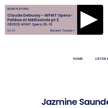
Home
NOW PLAYING
Claude Debussy ~ WFMT Opera-
Listen &
Pelléas et Méllisande pt 2
080826 WFMT Opera 26-10
Watch
34:04
Recent Tracks »
Ways to Give
Become a
HOME
LISTEN
Sponsor
About Us
Jazmine Saunde