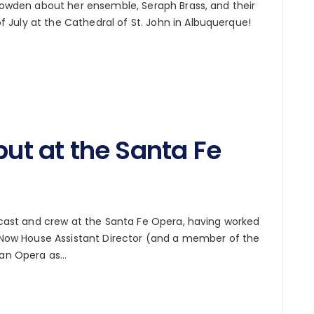
Bowden about her ensemble, Seraph Brass, and their
July at the Cathedral of St. John in Albuquerque!
but at the Santa Fe
r cast and crew at the Santa Fe Opera, having worked
8. Now House Assistant Director (and a member of the
itan Opera as…