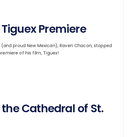
Tiguex Premiere
low (and proud New Mexican), Raven Chacon, stopped
remiere of his film, Tiguex!
the Cathedral of St.