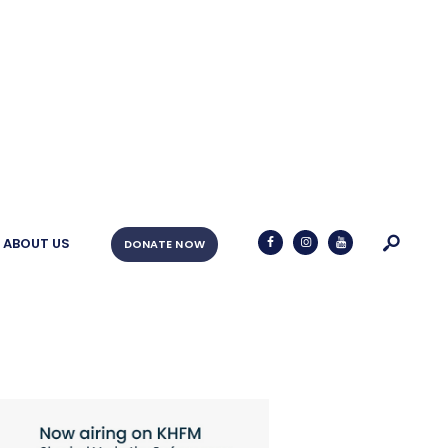
ABOUT US
DONATE NOW