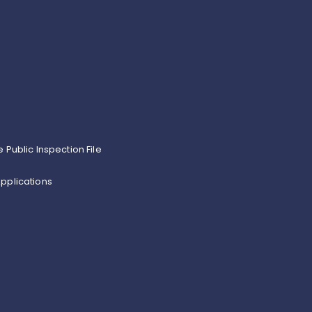
e Public Inspection File
pplications