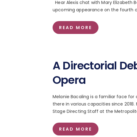
Hear Alexis chat with Mary Elizabeth 
upcoming appearance on the fourth of 
READ MORE
A Directorial De
Opera
Melanie Bacaling is a familiar face fo
there in various capacities since 201
Stage Directing Staff at the Metropol
READ MORE