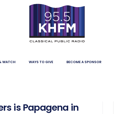
 & WATCH
WAYS TO GIVE
BECOME A SPONSOR
rs is Papagena in