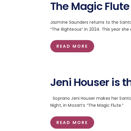
The Magic Flute
Jazmine Saunders returns to the Santa 
“The Righteous” in 2024. This year she
READ MORE
Jeni Houser is t
Soprano Jeni Houser makes her Santa 
Night, in Mozart’s “The Magic Flute.”
READ MORE