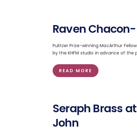
Raven Chacon- 
Pulitzer Prize-winning MacArthur Fel
by the KHFM studio in advance of the p
READ MORE
Seraph Brass at 
John