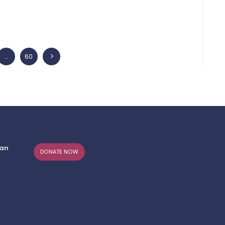
…
PAGE
60
>
can
DONATE NOW