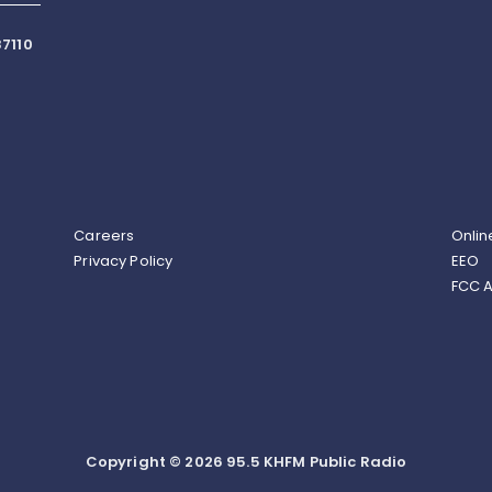
7110
Careers
Onlin
Privacy Policy
EEO
FCC A
Copyright © 2026 95.5 KHFM Public Radio