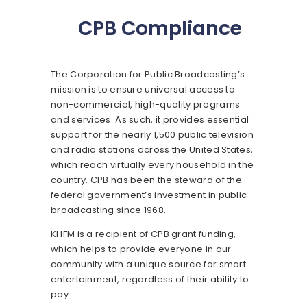
CPB Compliance
The Corporation for Public Broadcasting’s
mission is to ensure universal access to
non-commercial, high-quality programs
and services. As such, it provides essential
support for the nearly 1,500 public television
and radio stations across the United States,
which reach virtually every household in the
country. CPB has been the steward of the
federal government’s investment in public
broadcasting since 1968.
KHFM is a recipient of CPB grant funding,
which helps to provide everyone in our
community with a unique source for smart
entertainment, regardless of their ability to
pay.