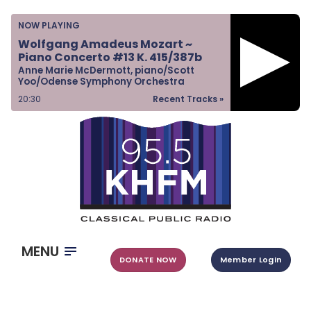
Home
NOW PLAYING
Listen & Watch
Wolfgang Amadeus Mozart ~
Piano Concerto #13 K. 415/387b
Ways to Give
Anne Marie McDermott, piano/Scott
Yoo/Odense Symphony Orchestra
Become a Sponsor
20:30
Recent Tracks »
About Us
MENU
DONATE NOW
Member Login