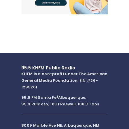
95.5 KHFM Public Radio
KHFM is a non-profit under The American
General Media Foundation, EIN #26-
1295261
95.5 FM Santa Fe/Albuquerque,
95.9 Ruidoso, 103.1 Roswell, 106.3 Taos
8009 Marble Ave NE, Albuquerque, NM