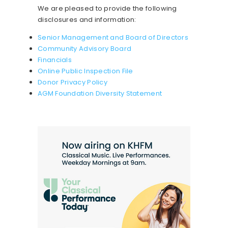
We are pleased to provide the following
disclosures and information:
Senior Management and Board of Directors
Community Advisory Board
Financials
Online Public Inspection File
Donor Privacy Policy
AGM Foundation Diversity Statement