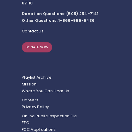
87110
Donation Questions: (505) 254-7141
Other Questions: 1-866-955-5436
Contact Us
DONATE NOW
Playlist Archive
Mission
Where You Can Hear Us
Careers
Privacy Policy
Online Public Inspection File
EEO
FCC Applications