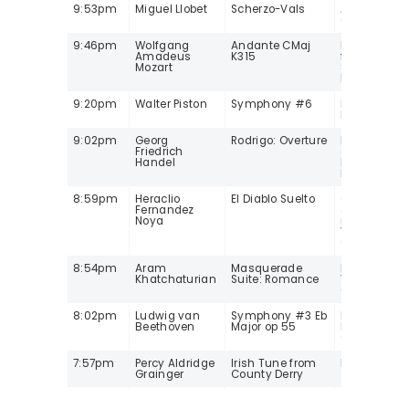
9:53pm
Miguel Llobet
Scherzo-Vals
Anabel Mont
guitar
9:46pm
Wolfgang
Andante CMaj
Herbert Wei
Amadeus
K315
flt/Martin
Mozart
Sieghart/Ca
Istropolitan
9:20pm
Walter Piston
Symphony #6
Leonard Slat
Louis SO
9:02pm
Georg
Rodrigo: Overture
Frank de Br
Friedrich
oboe/Peter
Handel
Holman/Parl
Instrument
8:59pm
Heraclio
El Diablo Suelto
Caterina Li
Fernandez
& Mike Mars
Noya
mandolins, 
Villegas Ma
(electric) b
8:54pm
Aram
Masquerade
Kirill Kondr
Khatchaturian
Suite: Romance
Victor Sym
Orchestra
8:02pm
Ludwig van
Symphony #3 Eb
Kurt
Beethoven
Major op 55
Masur/Gew
Orchestra Le
7:57pm
Percy Aldridge
Irish Tune from
Ian Hobson,
Grainger
County Derry
7:52pm
Franz Schubert
Ave Maria
Joshua Bell