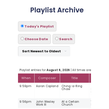
Playlist Archive
Today's Playlist
Choose Date
Search
Playlist entries for
August 6, 2026
| All times are Mountain 
When
Composer
Title
Arti
9:59pm
Aaron Copland
Ching-a-Ring
Jubilant Syk
Chaw
baritone/A
Litton/Lond
Symphony O
9:56pm
John Wesley
At a Certain
William C
Work III
Church
Nyaho, pian