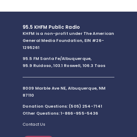
“Sarcamos” for
Piano: Sarcasmo
VII
5:42pm
Gabriela Ortiz
Altar de cuerda:
Gustavo Du
III. Maya déco
Philharmoni
Master Chor
95.5 KHFM Public Radio
5:21pm
Guitar Quintet in
Sharon Isbi
KHFM is a non-profit under The American
D Major G. 448
Quartet
General Media Foundation, EIN #26-
5:07pm
Anton Arensky
Symphony #1 in
Evgeny
1295261
B minor: II.
Svetlanov/
Andante
Symphony O
pastorale con
95.5 FM Santa Fe/Albuquerque,
moto
95.9 Ruidoso, 103.1 Roswell, 106.3 Taos
5:03pm
Lin-Manuel
Dear Theodosia
Leslie Odom,
Miranda
(from "Hamilton")
Manuel
Miranda/Ori
Broadway C
4:55pm
Fanny
Departure from
Sarah Rothe
8009 Marble Ave NE, Albuquerque, NM
Mendelssohn-
Rome
piano
Hensel
87110
4:35pm
Pyotr Ilyich
1812 Overture
Keith
Donation Questions: (505) 254-7141
Tchaikovsky
Lockhart/Bo
Orch
Other Questions: 1-866-955-5436
4:29pm
Morton Gould
Fall River Legend:
James Sed
Hymnal
Zealand S
Contact Us
variations
Orchestra
4:18pm
Barbara Strozzi
Ardo in tacito
Catherine Bo