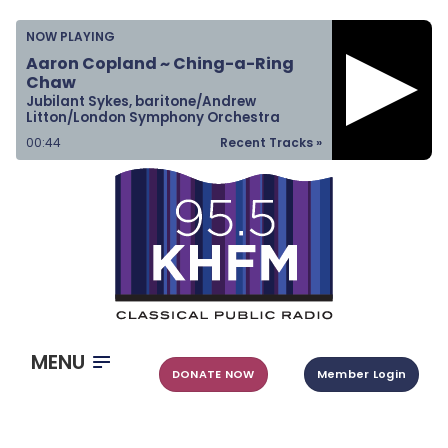
Home
NOW PLAYING
Listen & Watch
Aaron Copland ~ Ching-a-Ring
Chaw
Ways to Give
Jubilant Sykes, baritone/Andrew
Litton/London Symphony Orchestra
Become a Sponsor
00:45
Recent Tracks »
About Us
MENU
DONATE NOW
Member Login