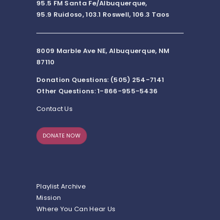
95.5 FM Santa Fe/Albuquerque,
95.9 Ruidoso, 103.1 Roswell, 106.3 Taos
8009 Marble Ave NE, Albuquerque, NM
87110
Donation Questions: (505) 254-7141
Other Questions: 1-866-955-5436
Contact Us
DONATE NOW
Playlist Archive
Mission
Where You Can Hear Us