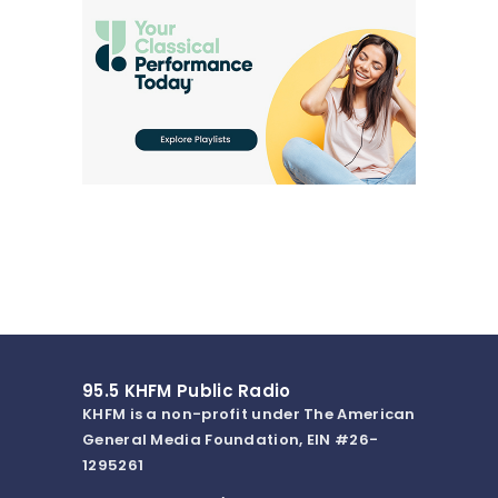
95.5 KHFM Public Radio
KHFM is a non-profit under The American
General Media Foundation, EIN #26-
1295261