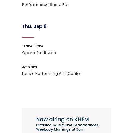
Performance Santa Fe
Thu, Sep 8
11am-1pm
Opera Southwest
4-6pm
Lensic Performing Arts Center