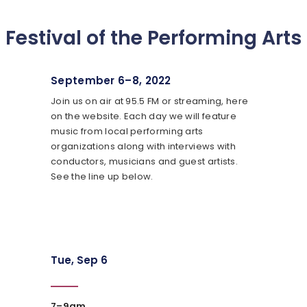
Festival of the Performing Arts
September 6–8, 2022
Join us on air at 95.5 FM or streaming, here
on the website. Each day we will feature
music from local performing arts
organizations along with interviews with
conductors, musicians and guest artists.
See the line up below.
Tue, Sep 6
7–9am