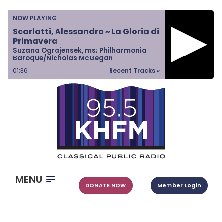
Home
NOW PLAYING
Listen & Watch
Scarlatti, Alessandro ~ La Gloria di
Primavera
Ways to Give
Suzana Ograjensek, ms; Philharmonia
Baroque/Nicholas McGegan
Become a Sponsor
01:37
Recent Tracks »
About Us
MENU
DONATE NOW
Member Login