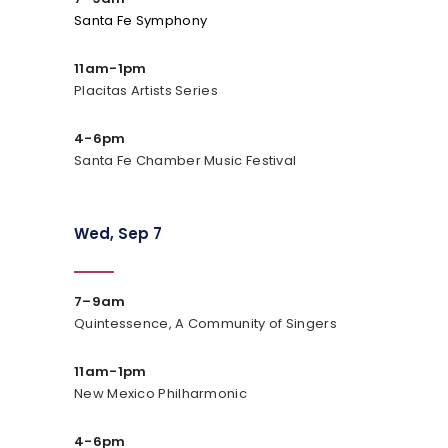
Santa Fe Symphony
11am-1pm
Placitas Artists Series
4-6pm
Santa Fe Chamber Music Festival
Wed, Sep 7
7–9am
Quintessence, A Community of Singers
11am-1pm
New Mexico Philharmonic
4-6pm