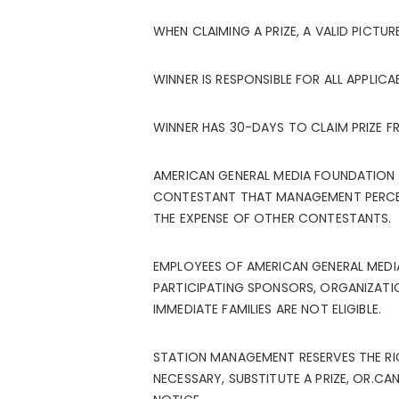
WHEN CLAIMING A PRIZE, A VALID PICTURE
WINNER IS RESPONSIBLE FOR ALL APPLICA
WINNER HAS 30-DAYS TO CLAIM PRIZE F
AMERICAN GENERAL MEDIA FOUNDATION R
CONTESTANT THAT MANAGEMENT PERCEIVE
THE EXPENSE OF OTHER CONTESTANTS.
EMPLOYEES OF AMERICAN GENERAL MEDI
PARTICIPATING SPONSORS, ORGANIZATIO
IMMEDIATE FAMILIES ARE NOT ELIGIBLE.
STATION MANAGEMENT RESERVES THE RI
NECESSARY, SUBSTITUTE A PRIZE, OR.