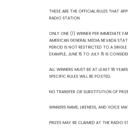
THESE ARE THE OFFICIAL RULES THAT AP
RADIO STATION.
ONLY ONE (1) WINNER PER IMMEDIATE F
AMERICAN GENERAL MEDIA NEVADA STATIO
PERIOD IS NOT RESTRICTED TO A SINGLE
EXAMPLE, JUNE 15 TO JULY 15 IS CONSID
ALL WINNERS MUST BE AT LEAST 18 YEARS
SPECIFIC RULES WILL BE POSTED.
NO TRANSFER OR SUBSTITUTION OF PRIZ
WINNERS NAME, LIKENESS, AND VOICE M
PRIZES MAY BE CLAIMED AT THE RADIO 