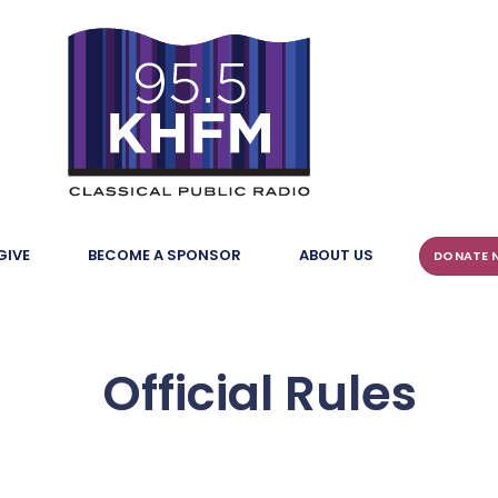
GIVE
BECOME A SPONSOR
ABOUT US
DONATE 
Official Rules