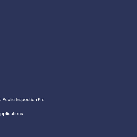
e Public Inspection File
pplications