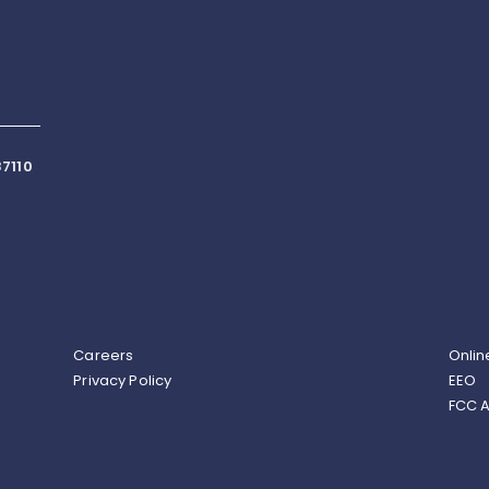
7110
Careers
Onlin
Privacy Policy
EEO
FCC A