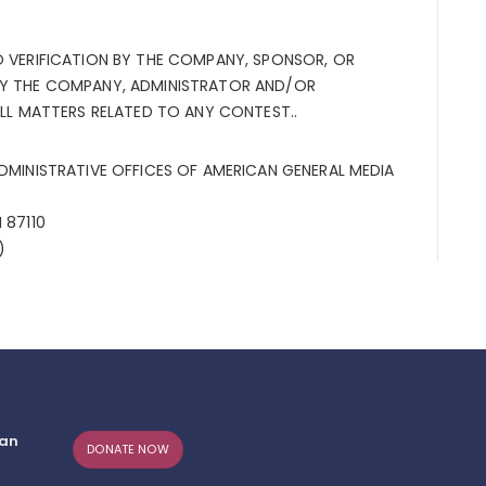
O VERIFICATION BY THE COMPANY, SPONSOR, OR
BY THE COMPANY, ADMINISTRATOR AND/OR
ALL MATTERS RELATED TO ANY CONTEST..
ADMINISTRATIVE OFFICES OF AMERICAN GENERAL MEDIA
 87110
s)
can
DONATE NOW