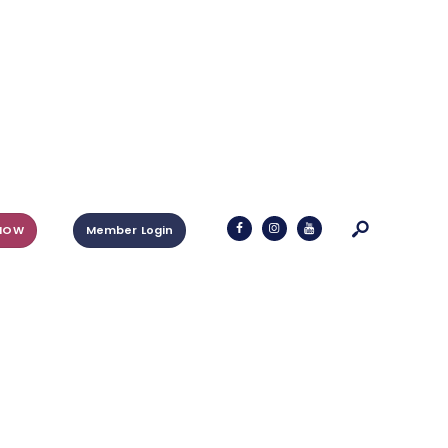
NOW
Member Login