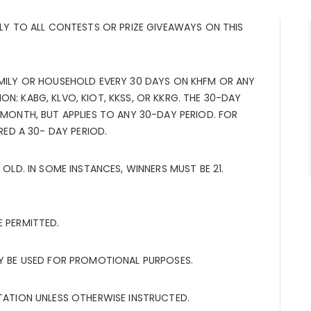
PLY TO ALL CONTESTS OR PRIZE GIVEAWAYS ON THIS
AMILY OR HOUSEHOLD EVERY 30 DAYS ON KHFM OR ANY
N: KABG, KLVO, KIOT, KKSS, OR KKRG. THE 30-DAY
 MONTH, BUT APPLIES TO ANY 30-DAY PERIOD. FOR
ERED A 30- DAY PERIOD.
 OLD. IN SOME INSTANCES, WINNERS MUST BE 21.
E PERMITTED.
AY BE USED FOR PROMOTIONAL PURPOSES.
STATION UNLESS OTHERWISE INSTRUCTED.