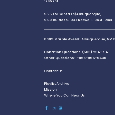
1295261
95.5 FM Santa Fe/Albuquerque,
95.9 Ruidoso, 103.1 Roswell, 106.3 Taos
8009 Marble Ave NE, Albuquerque, NM 8
Donation Questions: (505) 254-7141
Other Questions: 1-866-955-5436
Contact Us
Playlist Archive
Mission
Where You Can Hear Us