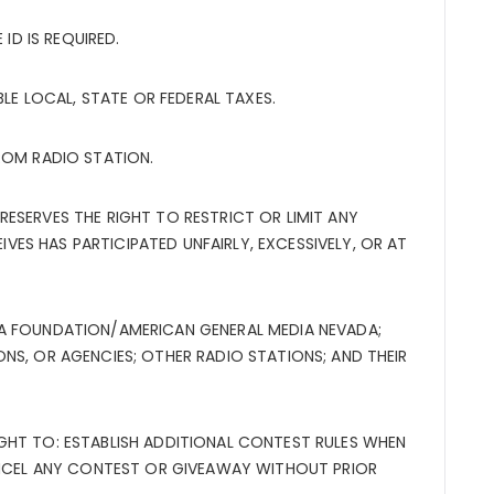
 ID IS REQUIRED.
BLE LOCAL, STATE OR FEDERAL TAXES.
ROM RADIO STATION.
ESERVES THE RIGHT TO RESTRICT OR LIMIT ANY
S HAS PARTICIPATED UNFAIRLY, EXCESSIVELY, OR AT
A FOUNDATION/AMERICAN GENERAL MEDIA NEVADA;
NS, OR AGENCIES; OTHER RADIO STATIONS; AND THEIR
GHT TO: ESTABLISH ADDITIONAL CONTEST RULES WHEN
CANCEL ANY CONTEST OR GIVEAWAY WITHOUT PRIOR