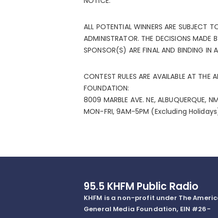
NOTICE.
ALL POTENTIAL WINNERS ARE SUBJECT T
ADMINISTRATOR. THE DECISIONS MADE 
SPONSOR(S) ARE FINAL AND BINDING IN 
CONTEST RULES ARE AVAILABLE AT THE 
FOUNDATION:
8009 MARBLE AVE. NE, ALBUQUERQUE, NM
MON-FRI, 9AM-5PM (Excluding Holiday
95.5 KHFM Public Radio
KHFM is a non-profit under The Ameri
General Media Foundation, EIN #26-