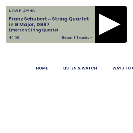
Home
NOW PLAYING
Franz Schubert ~ String Quartet
Listen &
in G Major, D887
Emerson String Quartet
Watch
40:10
Recent Tracks »
Ways to Give
Become a
HOME
LISTEN & WATCH
WAYS TO 
Sponsor
About Us