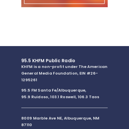
95.5 KHFM Public Radio
KHFM is a non-profit under The American
General Media Foundation, EIN #26-
1295261
95.5 FM Santa Fe/Albuquerque,
95.9 Ruidoso, 103.1 Roswell, 106.3 Taos
8009 Marble Ave NE, Albuquerque, NM
87110