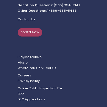
Donation Questions: (505) 254-7141
Other Questions: 1-866-955-5436
Contact Us
DONATE NOW
Playlist Archive
Mission
Where You Can Hear Us
Careers
Privacy Policy
Online Public Inspection File
EEO
FCC Applications