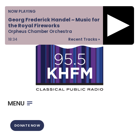
Home
NOW PLAYING
Listen & Watch
Georg Frederick Handel ~ Music for
the Royal Fireworks
Ways to Give
Orpheus Chamber Orchestra
Become a Sponsor
18:34
Recent Tracks »
About Us
MENU
DONATE NOW