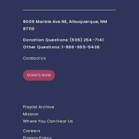
8009 Marble Ave NE, Albuquerque, NM
87110
Donation Questions: (505) 254-7141
Other Questions: 1-866-955-5436
Contact Us
DONATE NOW
Playlist Archive
Mission
Where You Can Hear Us
Careers
Privacy Policy