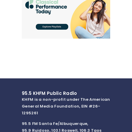
95.5 KHFM Public Radio
KHFM is a non-profit under The American
General Media Foundation, EIN #26-
1295261
95.5 FM Santa Fe/Albuquerque,
95.9 Ruidoso, 103.1 Roswell, 106.3 Taos