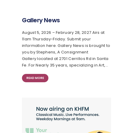
Gallery News
August 5, 2026 – February 28, 2027 Airs at
11am Thursday-Friday. Submit your
information here. Gallery News is brought to
you by Stephens, A Consignment
Gallery located at 2701 Cerrillos Rd in Santa
Fe. For Nearly 35 years, specializing in Art,…
READ MORE