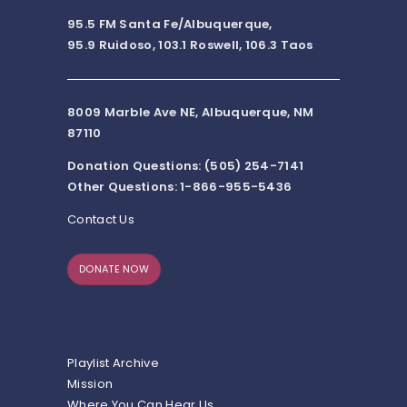
95.5 FM Santa Fe/Albuquerque,
95.9 Ruidoso, 103.1 Roswell, 106.3 Taos
8009 Marble Ave NE, Albuquerque, NM
87110
Donation Questions: (505) 254-7141
Other Questions: 1-866-955-5436
Contact Us
DONATE NOW
Playlist Archive
Mission
Where You Can Hear Us