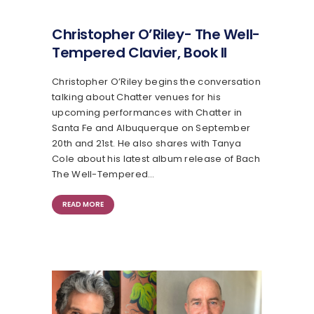
Christopher O’Riley- The Well-
Tempered Clavier, Book II
Christopher O’Riley begins the conversation
talking about Chatter venues for his
upcoming performances with Chatter in
Santa Fe and Albuquerque on September
20th and 21st. He also shares with Tanya
Cole about his latest album release of Bach
The Well-Tempered…
READ MORE