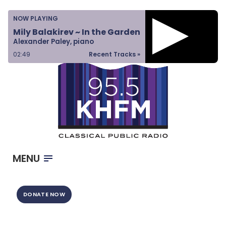
Home
NOW PLAYING
Listen & Watch
Mily Balakirev ~ In the Garden
Alexander Paley, piano
Ways to Give
02:49
Recent Tracks »
Become a Sponsor
About Us
MENU
DONATE NOW