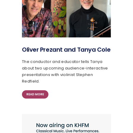
Oliver Prezant and Tanya Cole
The conductor and educator tells Tanya
about two upcoming audience-interactive
presentations with violinist Stephen
Redfield.
READ MORE