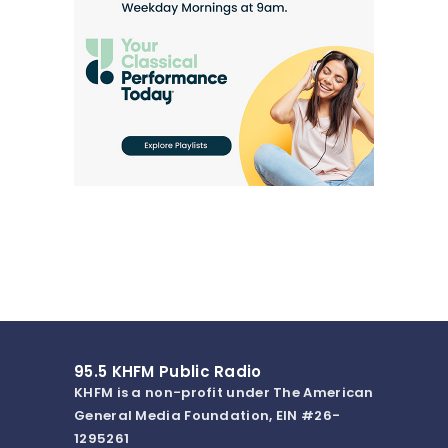
95.5 KHFM Public Radio
KHFM is a non-profit under The American
General Media Foundation, EIN #26-
1295261