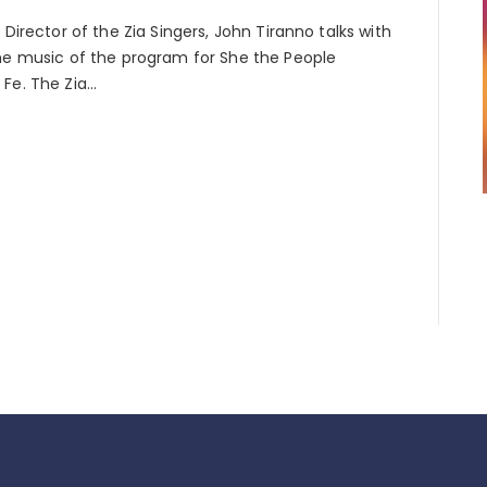
 Director of the Zia Singers, John Tiranno talks with
the music of the program for She the People
 Fe. The Zia…