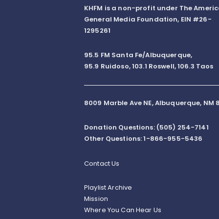
KHFM is a non-profit under The Ameri
General Media Foundation, EIN #26-
1295261
95.5 FM Santa Fe/Albuquerque,
95.9 Ruidoso, 103.1 Roswell, 106.3 Taos
8009 Marble Ave NE, Albuquerque, NM 8
Donation Questions: (505) 254-7141
Other Questions: 1-866-955-5436
Contact Us
Playlist Archive
Mission
Where You Can Hear Us