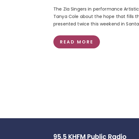
The Zia Singers in performance Artistic
Tanya Cole about the hope that fills 
presented twice this weekend in Santa
READ MORE
95.5 KHFM Public Radio