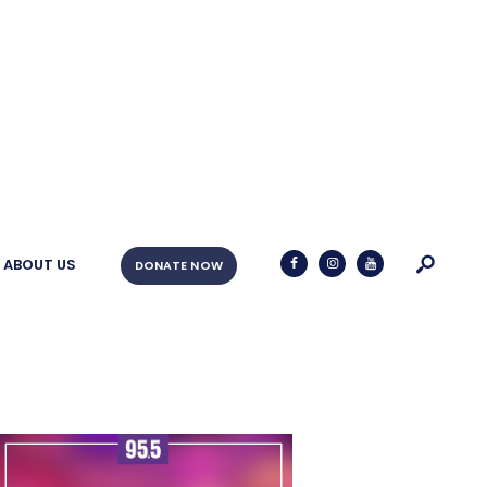
ABOUT US
DONATE NOW