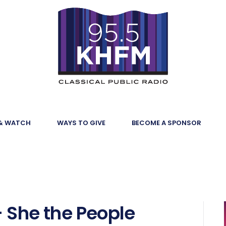
 & WATCH
WAYS TO GIVE
BECOME A SPONSOR
- She the People