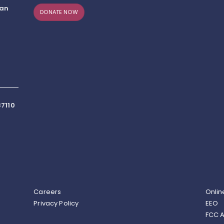
can
DONATE NOW
7110
Careers
Onlin
Privacy Policy
EEO
FCC A