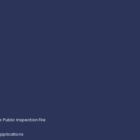
e Public Inspection File
pplications