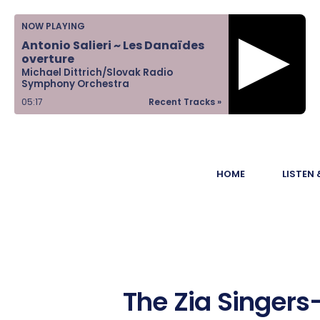
Home
NOW PLAYING
Antonio Salieri ~ Les Danaïdes
Listen &
overture
Michael Dittrich/Slovak Radio
Watch
Symphony Orchestra
05:17
Recent Tracks »
Ways to Give
Become a
HOME
LISTEN
Sponsor
About Us
The Zia Singers