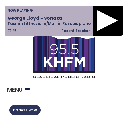
Home
NOW PLAYING
Listen & Watch
George Lloyd ~ Sonata
Tasmin Little, violin/Martin Roscoe, piano
Ways to Give
27:26
Recent Tracks »
Become a Sponsor
About Us
MENU
DONATE NOW