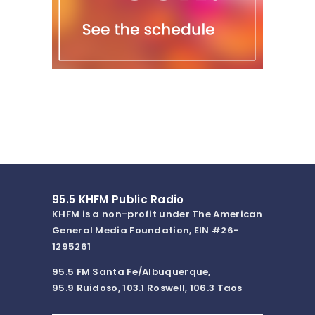
95.5 KHFM Public Radio
KHFM is a non-profit under The American
General Media Foundation, EIN #26-
1295261
95.5 FM Santa Fe/Albuquerque,
95.9 Ruidoso, 103.1 Roswell, 106.3 Taos