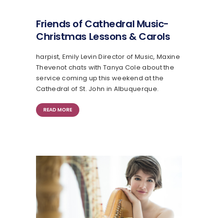
Friends of Cathedral Music-
Christmas Lessons & Carols
harpist, Emily Levin Director of Music, Maxine
Thevenot chats with Tanya Cole about the
service coming up this weekend at the
Cathedral of St. John in Albuquerque.
READ MORE