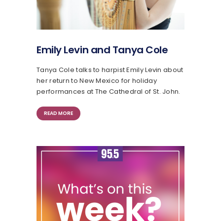
Emily Levin and Tanya Cole
Tanya Cole talks to harpist Emily Levin about
her return to New Mexico for holiday
performances at The Cathedral of St. John.
READ MORE