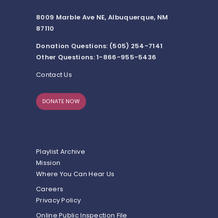
8009 Marble Ave NE, Albuquerque, NM
87110
Donation Questions: (505) 254-7141
Other Questions: 1-866-955-5436
Contact Us
DONATE NOW
Playlist Archive
Mission
Where You Can Hear Us
Careers
Privacy Policy
Online Public Inspection File