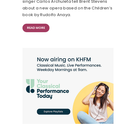
singer Carlos Archuleta tell Brent Stevens
about a new opera based on the Children’s
book by Rudolfo Anaya.
READ MORE