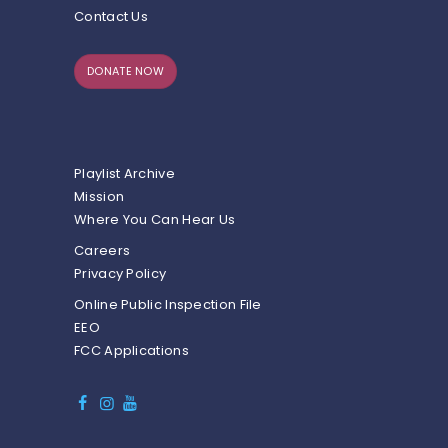
Contact Us
DONATE NOW
Playlist Archive
Mission
Where You Can Hear Us
Careers
Privacy Policy
Online Public Inspection File
EEO
FCC Applications