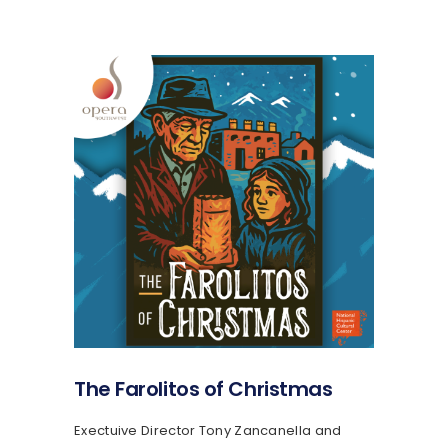
The Farolitos of Christmas
Exectuive Director Tony Zancanella and