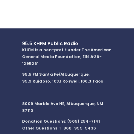
95.5 KHFM Public Radio
KHFM is a non-profit under The American
General Media Foundation, EIN #26-
1295261
95.5 FM Santa Fe/Albuquerque,
95.9 Ruidoso, 103.1 Roswell, 106.3 Taos
8009 Marble Ave NE, Albuquerque, NM
87110
Donation Questions: (505) 254-7141
Other Questions: 1-866-955-5436