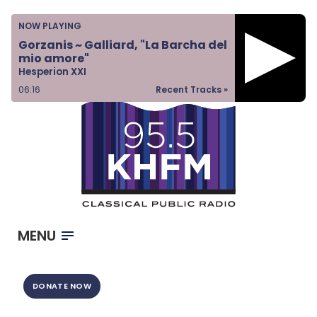
Home
NOW PLAYING
Listen & Watch
Gorzanis ~ Galliard, "La Barcha del
mio amore"
Ways to Give
Hesperion XXI
Become a Sponsor
06:16
Recent Tracks »
About Us
MENU
DONATE NOW