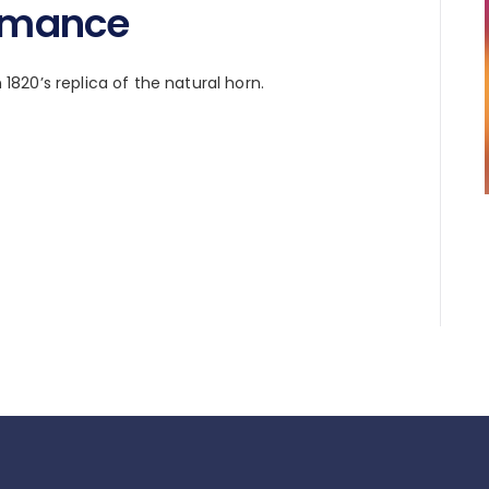
ormance
n 1820’s replica of the natural horn.