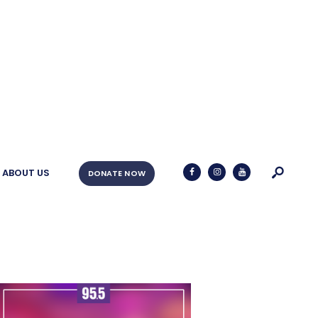
ABOUT US
DONATE NOW