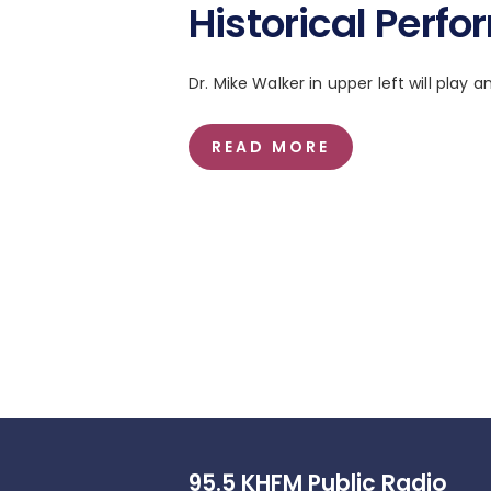
Historical Perf
Dr. Mike Walker in upper left will play a
READ MORE
95.5 KHFM Public Radio