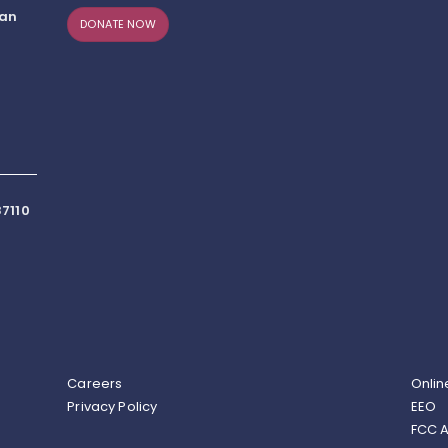
can
DONATE NOW
7110
Careers
Onlin
Privacy Policy
EEO
FCC A