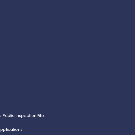
e Public Inspection File
pplications