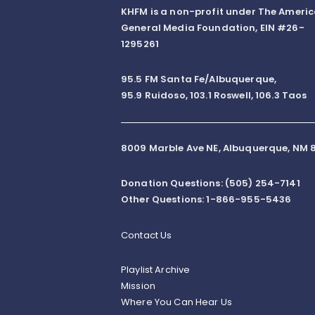
KHFM is a non-profit under The Ameri
General Media Foundation, EIN #26-
1295261
95.5 FM Santa Fe/Albuquerque,
95.9 Ruidoso, 103.1 Roswell, 106.3 Taos
8009 Marble Ave NE, Albuquerque, NM 8
Donation Questions: (505) 254-7141
Other Questions: 1-866-955-5436
Contact Us
Playlist Archive
Mission
Where You Can Hear Us