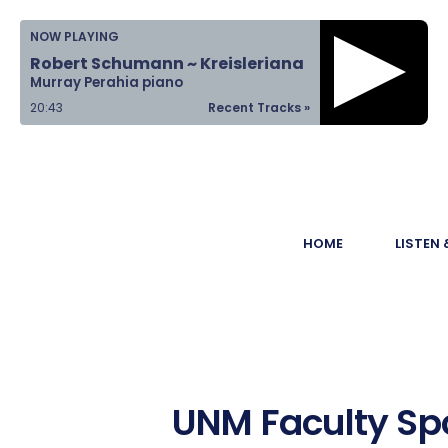
Home
NOW PLAYING
Robert Schumann ~ Kreisleriana
Listen &
Murray Perahia piano
Watch
20:43
Recent Tracks »
Ways to Give
Become a
HOME
LISTEN
Sponsor
About Us
UNM Faculty Spo