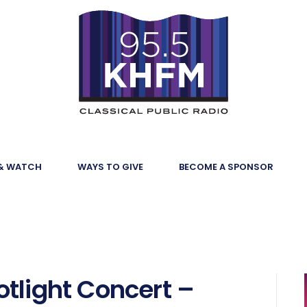
 & WATCH
WAYS TO GIVE
BECOME A SPONSOR
tlight Concert –