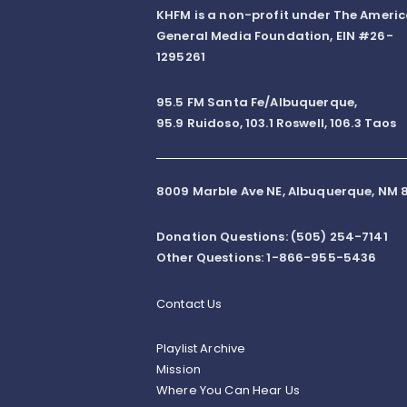
KHFM is a non-profit under The Ameri
General Media Foundation, EIN #26-
1295261
95.5 FM Santa Fe/Albuquerque,
95.9 Ruidoso, 103.1 Roswell, 106.3 Taos
8009 Marble Ave NE, Albuquerque, NM 8
Donation Questions: (505) 254-7141
Other Questions: 1-866-955-5436
Contact Us
Playlist Archive
Mission
Where You Can Hear Us