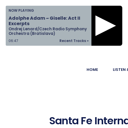
Home
NOW PLAYING
Adolphe Adam ~ Giselle: Act II
Listen &
Excerpts
Ondrej Lenard/Czech Radio Symphony
Watch
Orchestra (Bratislava)
06:47
Recent Tracks »
Ways to Give
Become a
HOME
LISTEN
Sponsor
About Us
Santa Fe Interna