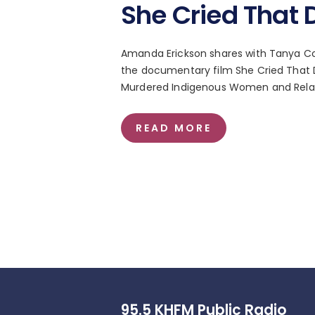
She Cried That 
Amanda Erickson shares with Tanya Col
the documentary film She Cried That Da
Murdered Indigenous Women and Relati
READ MORE
95.5 KHFM Public Radio