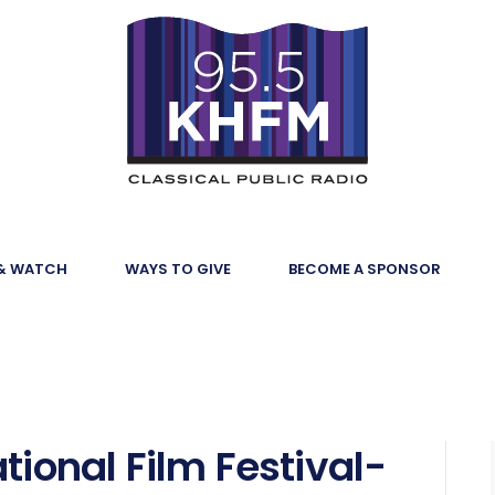
 & WATCH
WAYS TO GIVE
BECOME A SPONSOR
tional Film Festival-