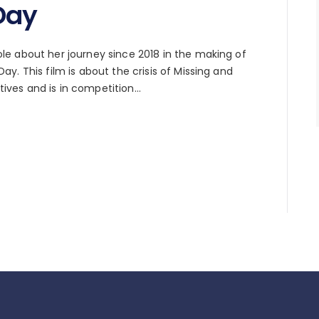
Day
e about her journey since 2018 in the making of
y. This film is about the crisis of Missing and
ves and is in competition…