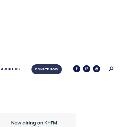
ABOUT US
DONATE NOW