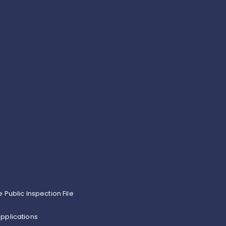
e Public Inspection File
pplications