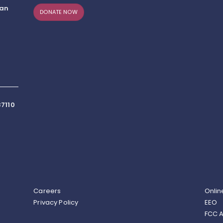
can
DONATE NOW
7110
Careers
Onlin
Privacy Policy
EEO
FCC A