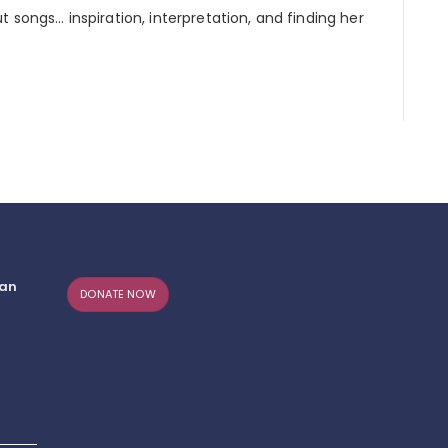
 songs… inspiration, interpretation, and finding her
can
DONATE NOW