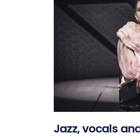
Jazz, vocals an