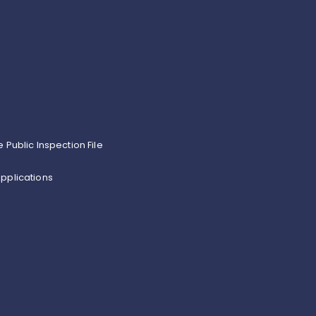
e Public Inspection File
pplications