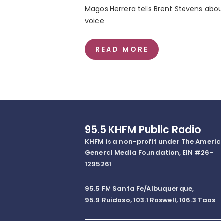
Magos Herrera tells Brent Stevens about
voice
READ MORE
95.5 KHFM Public Radio
KHFM is a non-profit under The Ameri
General Media Foundation, EIN #26-
1295261
95.5 FM Santa Fe/Albuquerque,
95.9 Ruidoso, 103.1 Roswell, 106.3 Taos