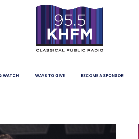
 & WATCH
WAYS TO GIVE
BECOME A SPONSOR