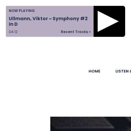
Home
NOW PLAYING
Ullmann, Viktor ~ Symphony #2
Listen &
in D
Watch
04:13
Recent Tracks »
Ways to Give
Become a
HOME
LISTEN
Sponsor
About Us