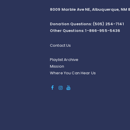
8009 Marble Ave NE, Albuquerque, NM 8
Donation Questions: (505) 254-7141
Other Questions: 1-866-955-5436
Contact Us
Playlist Archive
Mission
Where You Can Hear Us