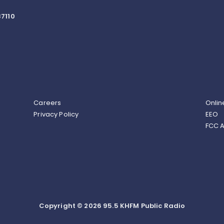
7110
Careers
Onlin
Privacy Policy
EEO
FCC A
Copyright © 2026 95.5 KHFM Public Radio