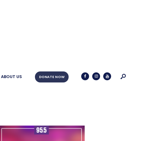
ABOUT US
DONATE NOW