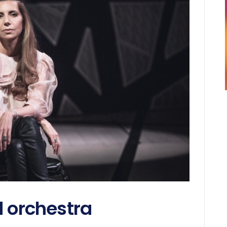
d orchestra