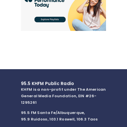
95.5 KHFM Public Radio
KHFM is a non-profit under The American
General Media Foundation, EIN #26-
1295261
95.5 FM Santa Fe/Albuquerque,
95.9 Ruidoso, 103.1 Roswell, 106.3 Taos