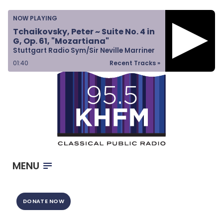
Home
NOW PLAYING
Listen & Watch
Tchaikovsky, Peter ~ Suite No. 4 in
G, Op. 61, "Mozartiana"
Ways to Give
Stuttgart Radio Sym/Sir Neville Marriner
Become a Sponsor
01:40
Recent Tracks »
About Us
MENU
DONATE NOW