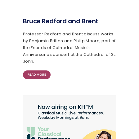
Bruce Redford and Brent
Professor Redford and Brent discuss works
by Benjamin Britten and Philip Moore, part of
the Friends of Cathedral Music’s
Anniversaries concert at the Cathedral of St.
John.
READ MORE