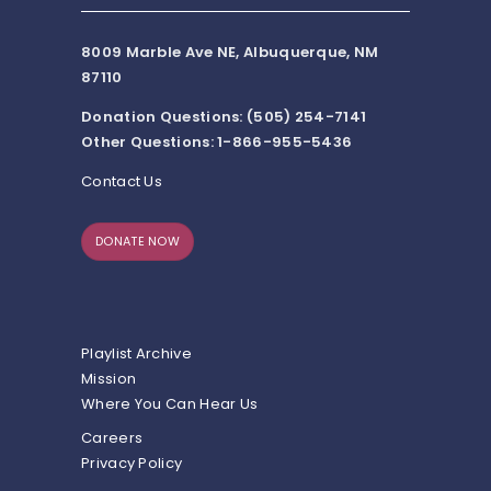
8009 Marble Ave NE, Albuquerque, NM
87110
Donation Questions: (505) 254-7141
Other Questions: 1-866-955-5436
Contact Us
DONATE NOW
Playlist Archive
Mission
Where You Can Hear Us
Careers
Privacy Policy