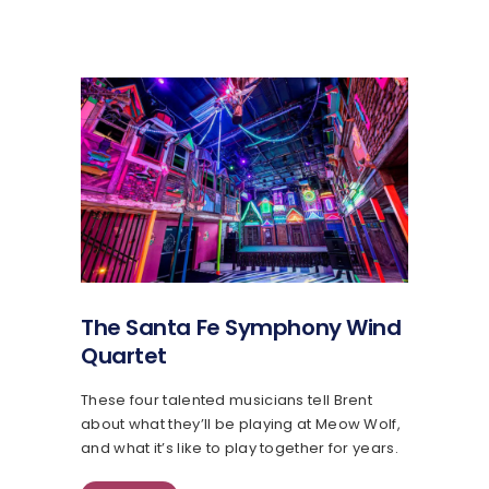
The Santa Fe Symphony Wind
Quartet
These four talented musicians tell Brent
about what they’ll be playing at Meow Wolf,
and what it’s like to play together for years.