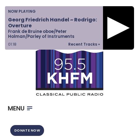
Home
NOW PLAYING
Listen & Watch
Georg Friedrich Handel ~ Rodrigo:
Overture
Ways to Give
Frank de Bruine oboe/Peter
Holman/Parley of Instruments
Become a Sponsor
01:19
Recent Tracks »
About Us
MENU
DONATE NOW