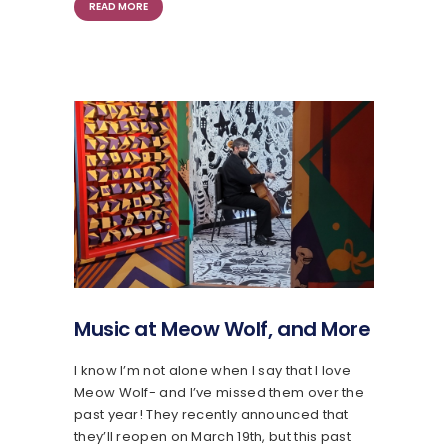
READ MORE
Music at Meow Wolf, and More
I know I’m not alone when I say that I love
Meow Wolf- and I’ve missed them over the
past year! They recently announced that
they’ll reopen on March 19th, but this past