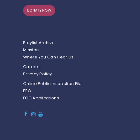
DONATE NOW
Playlist Archive
Mission
Where You Can Hear Us
Careers
Privacy Policy
Online Public Inspection File
EEO
FCC Applications