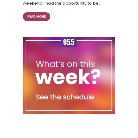
weekend I had the opportunity to be…
READ MORE