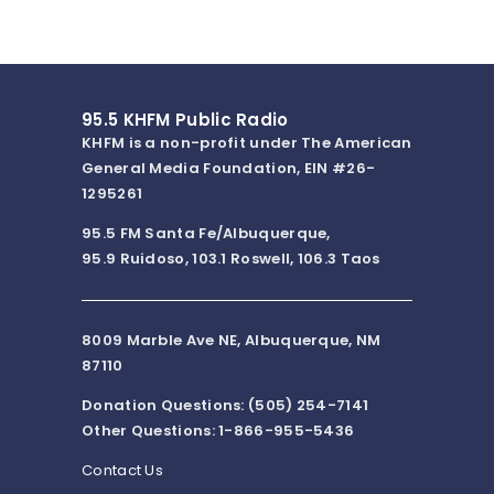
95.5 KHFM Public Radio
KHFM is a non-profit under The American
General Media Foundation, EIN #26-
1295261
95.5 FM Santa Fe/Albuquerque,
95.9 Ruidoso, 103.1 Roswell, 106.3 Taos
8009 Marble Ave NE, Albuquerque, NM
87110
Donation Questions: (505) 254-7141
Other Questions: 1-866-955-5436
Contact Us