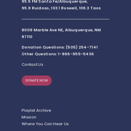
95.5 FM Santa Fe/Albuquerque,
95.9 Ruidoso, 103.1 Roswell, 106.3 Taos
8009 Marble Ave NE, Albuquerque, NM
87110
Donation Questions: (505) 254-7141
Other Questions: 1-866-955-5436
Contact Us
DONATE NOW
Playlist Archive
Mission
Where You Can Hear Us