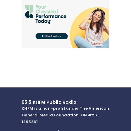
95.5 KHFM Public Radio
KHFM is a non-profit under The American
General Media Foundation, EIN #26-
1295261