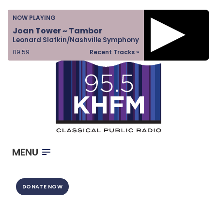
Home
NOW PLAYING
Listen & Watch
Joan Tower ~ Tambor
Leonard Slatkin/Nashville Symphony
Ways to Give
10:00
Recent Tracks »
Become a Sponsor
About Us
MENU
DONATE NOW