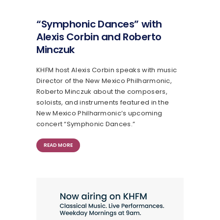
“Symphonic Dances” with
Alexis Corbin and Roberto
Minczuk
KHFM host Alexis Corbin speaks with music
Director of the New Mexico Philharmonic,
Roberto Minczuk about the composers,
soloists, and instruments featured in the
New Mexico Philharmonic’s upcoming
concert “Symphonic Dances.”
READ MORE