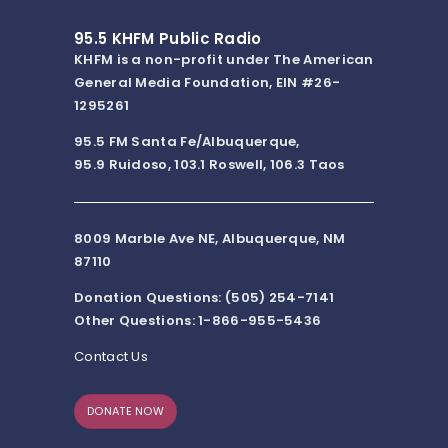
95.5 KHFM Public Radio
KHFM is a non-profit under The American
General Media Foundation, EIN #26-
1295261
95.5 FM Santa Fe/Albuquerque,
95.9 Ruidoso, 103.1 Roswell, 106.3 Taos
8009 Marble Ave NE, Albuquerque, NM
87110
Donation Questions: (505) 254-7141
Other Questions: 1-866-955-5436
Contact Us
DONATE NOW