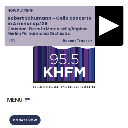
Home
NOW PLAYING
Listen & Watch
Robert Schumann ~ Cello concerto
in A minor op.129
Ways to Give
Christian-Pierre la Marca cello/Raphael
Merlin/Philharmonia Orchestra
Become a Sponsor
11:53
Recent Tracks »
About Us
MENU
DONATE NOW