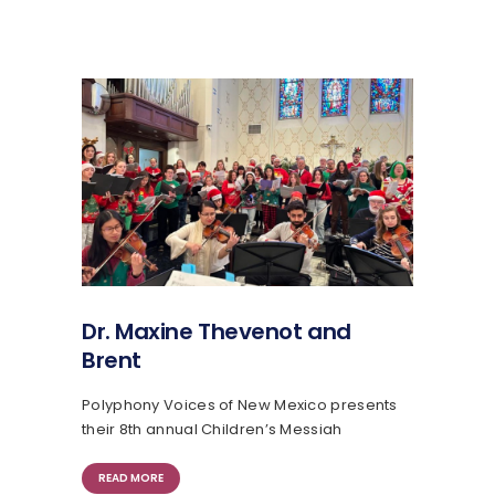
Dr. Maxine Thevenot and
Brent
Polyphony Voices of New Mexico presents
their 8th annual Children’s Messiah
READ MORE