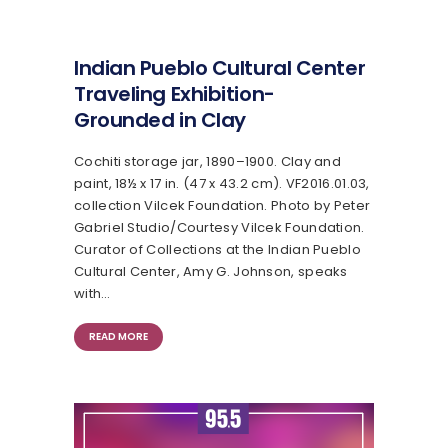
Indian Pueblo Cultural Center
Traveling Exhibition-
Grounded in Clay
Cochiti storage jar, 1890–1900. Clay and
paint, 18½ x 17 in. (47 x 43.2 cm). VF2016.01.03​,
collection Vilcek Foundation. Photo by Peter
Gabriel Studio/Courtesy Vilcek Foundation.
Curator of Collections at the Indian Pueblo
Cultural Center, Amy G. Johnson, speaks
with…
READ MORE