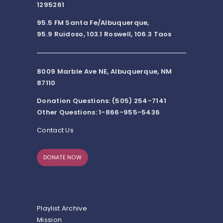
1295261
95.5 FM Santa Fe/Albuquerque,
95.9 Ruidoso, 103.1 Roswell, 106.3 Taos
8009 Marble Ave NE, Albuquerque, NM
87110
Donation Questions: (505) 254-7141
Other Questions: 1-866-955-5436
Contact Us
DONATE NOW
Playlist Archive
Mission