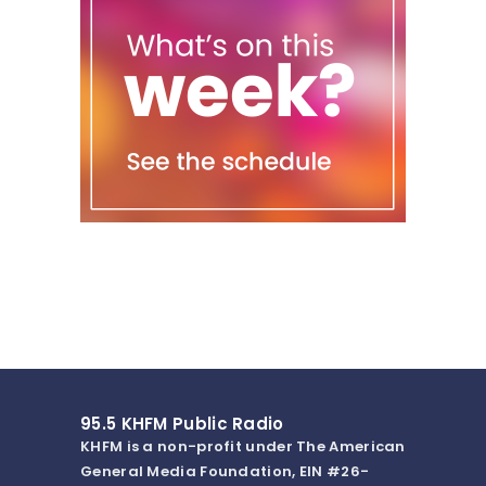
95.5 KHFM Public Radio
KHFM is a non-profit under The American
General Media Foundation, EIN #26-