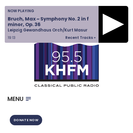
Home
NOW PLAYING
Listen & Watch
Bruch, Max ~ Symphony No. 2 in f
minor, Op. 36
Ways to Give
Leipzig Gewandhaus Orch/Kurt Masur
Become a Sponsor
19:13
Recent Tracks »
About Us
MENU
DONATE NOW