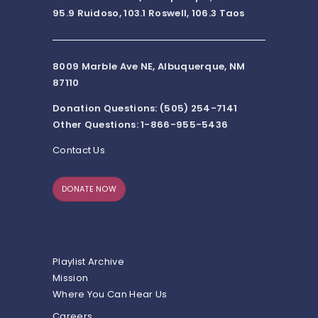
95.9 Ruidoso, 103.1 Roswell, 106.3 Taos
8009 Marble Ave NE, Albuquerque, NM
87110
Donation Questions: (505) 254-7141
Other Questions: 1-866-955-5436
Contact Us
DONATE NOW
Playlist Archive
Mission
Where You Can Hear Us
Careers