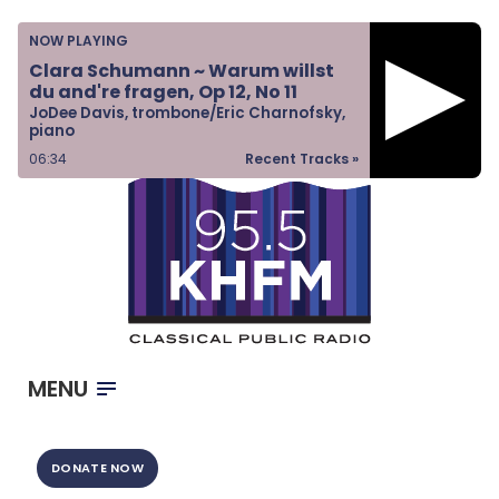
Home
NOW PLAYING
Listen & Watch
Clara Schumann ~ Warum willst
du and're fragen, Op 12, No 11
Ways to Give
JoDee Davis, trombone/Eric Charnofsky,
piano
Become a Sponsor
06:34
Recent Tracks »
About Us
MENU
DONATE NOW