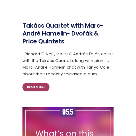
Takács Quartet with Marc-
André Hamelin- Dvořák &
Price Quintets
Richard O’Neill, violist & András Fejér, cellist
with the Takács Quartet along with pianist,
Marc-André Hamelin chat with Tanya Cole
about their recently released album.
READ MORE