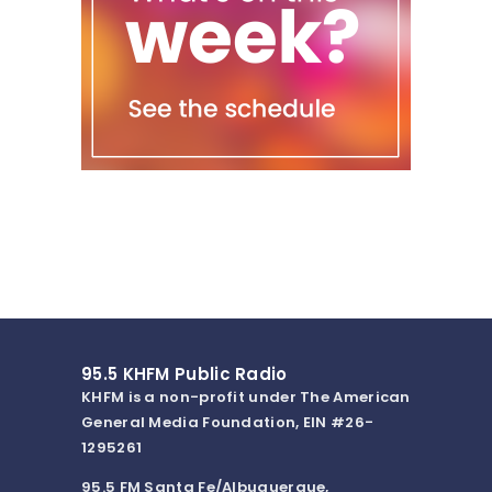
95.5 KHFM Public Radio
KHFM is a non-profit under The American
General Media Foundation, EIN #26-
1295261
95.5 FM Santa Fe/Albuquerque,