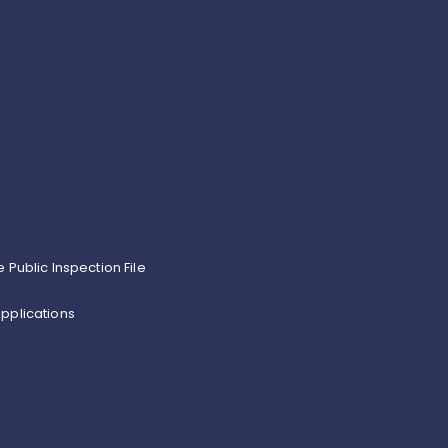
e Public Inspection File
pplications