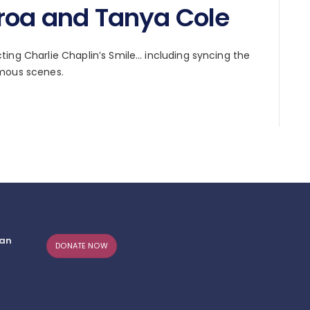
eroa and Tanya Cole
ing Charlie Chaplin’s Smile… including syncing the
amous scenes.
can
DONATE NOW