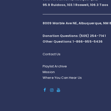
95.9 Ruidoso, 103.1 Roswell, 106.3 Taos
8009 Marble Ave NE, Albuquerque, NM 8
Donation Questions: (505) 254-7141
Other Questions: 1-866-955-5436
Contact Us
Playlist Archive
Mission
Where You Can Hear Us