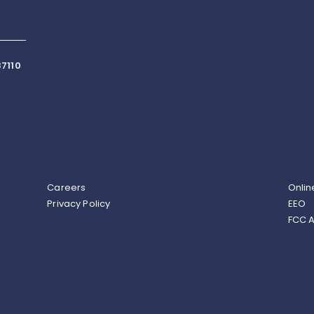
7110
Careers
Onlin
Privacy Policy
EEO
FCC A