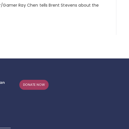
or/Gamer Ray Chen tells Brent Stevens about the
can
DONATE NOW