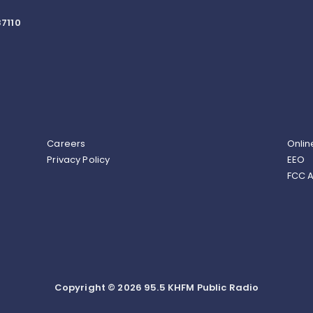
7110
Careers
Onlin
Privacy Policy
EEO
FCC A
Copyright © 2026 95.5 KHFM Public Radio