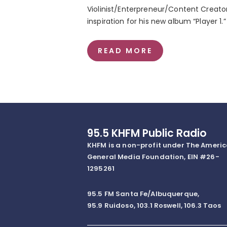
Violinist/Enterpreneur/Content Creat
inspiration for his new album “Player 1.”
READ MORE
95.5 KHFM Public Radio
KHFM is a non-profit under The Ameri
General Media Foundation, EIN #26-
1295261
95.5 FM Santa Fe/Albuquerque,
95.9 Ruidoso, 103.1 Roswell, 106.3 Taos