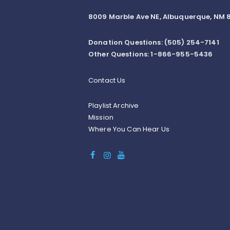
8009 Marble Ave NE, Albuquerque, NM 8
Donation Questions: (505) 254-7141
Other Questions: 1-866-955-5436
Contact Us
Playlist Archive
Mission
Where You Can Hear Us