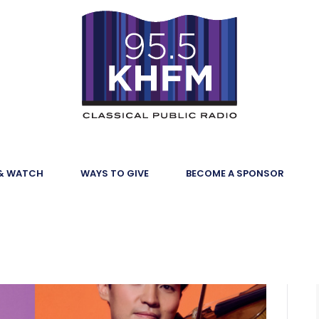
 & WATCH
WAYS TO GIVE
BECOME A SPONSOR