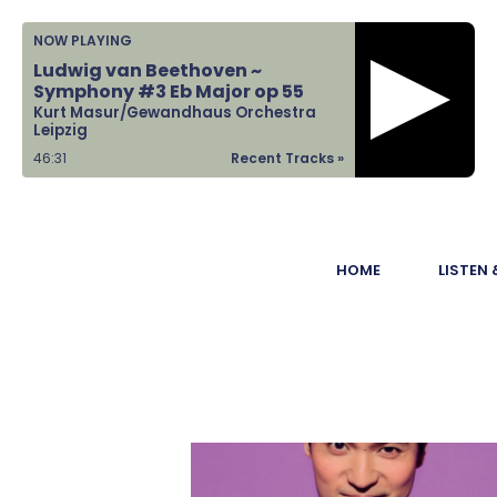
Home
NOW PLAYING
Ludwig van Beethoven ~
Listen &
Symphony #3 Eb Major op 55
Kurt Masur/Gewandhaus Orchestra
Watch
Leipzig
46:31
Recent Tracks »
Ways to Give
Become a
HOME
LISTEN
Sponsor
About Us