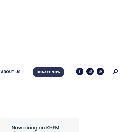
ABOUT US
DONATE NOW