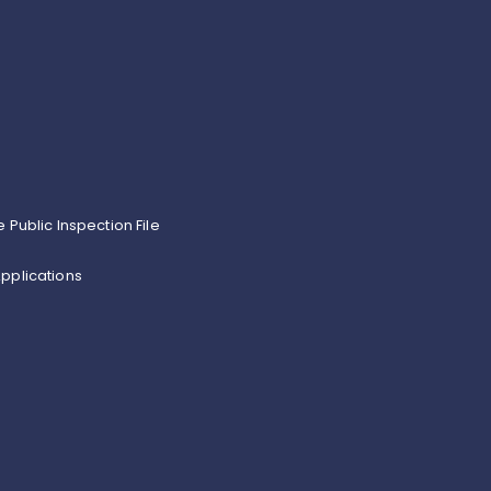
e Public Inspection File
pplications