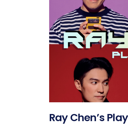
Ray Chen’s Play