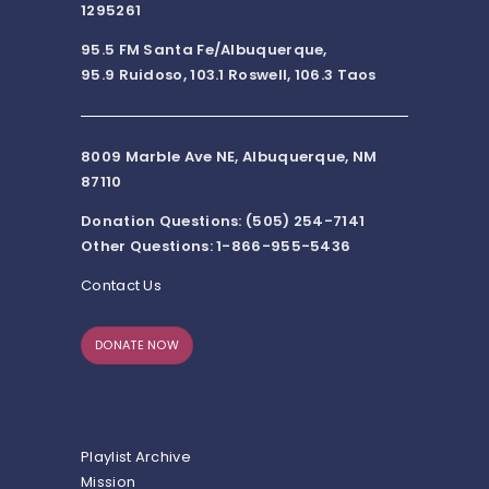
1295261
95.5 FM Santa Fe/Albuquerque,
95.9 Ruidoso, 103.1 Roswell, 106.3 Taos
8009 Marble Ave NE, Albuquerque, NM
87110
Donation Questions: (505) 254-7141
Other Questions: 1-866-955-5436
Contact Us
DONATE NOW
Playlist Archive
Mission