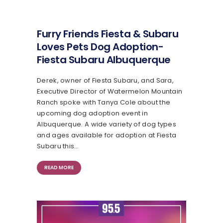
Furry Friends Fiesta & Subaru
Loves Pets Dog Adoption-
Fiesta Subaru Albuquerque
Derek, owner of Fiesta Subaru, and Sara,
Executive Director of Watermelon Mountain
Ranch spoke with Tanya Cole about the
upcoming dog adoption event in
Albuquerque. A wide variety of dog types
and ages available for adoption at Fiesta
Subaru this…
READ MORE