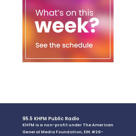
95.5 KHFM Public Radio
KHFM is a non-profit under The American
General Media Foundation, EIN #26-