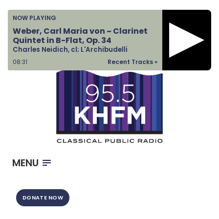
Home
NOW PLAYING
Listen & Watch
Weber, Carl Maria von ~ Clarinet
Quintet in B-Flat, Op. 34
Ways to Give
Charles Neidich, cl; L'Archibudelli
Become a Sponsor
08:31
Recent Tracks »
About Us
MENU
DONATE NOW