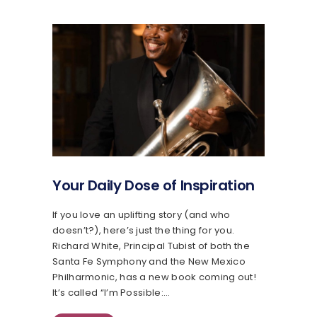
Your Daily Dose of Inspiration
If you love an uplifting story (and who
doesn’t?), here’s just the thing for you.
Richard White, Principal Tubist of both the
Santa Fe Symphony and the New Mexico
Philharmonic, has a new book coming out!
It’s called “I’m Possible:…