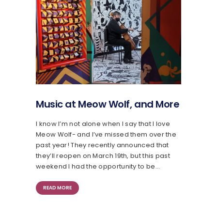
Music at Meow Wolf, and More
I know I’m not alone when I say that I love
Meow Wolf- and I’ve missed them over the
past year! They recently announced that
they’ll reopen on March 19th, but this past
weekend I had the opportunity to be…
READ MORE