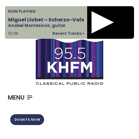
Home
NOW PLAYING
Listen & Watch
Miguel Llobet ~ Scherzo-Vals
Anabel Montesinos, guitar
Ways to Give
02:37
Recent Tracks »
Become a Sponsor
About Us
MENU
DONATE NOW