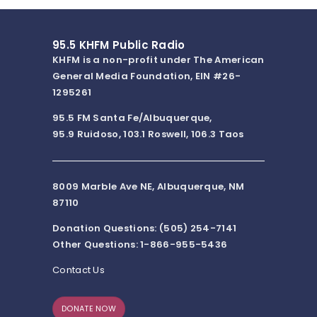
95.5 KHFM Public Radio
KHFM is a non-profit under The American
General Media Foundation, EIN #26-
1295261
95.5 FM Santa Fe/Albuquerque,
95.9 Ruidoso, 103.1 Roswell, 106.3 Taos
8009 Marble Ave NE, Albuquerque, NM
87110
Donation Questions: (505) 254-7141
Other Questions: 1-866-955-5436
Contact Us
DONATE NOW