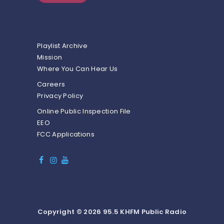
Playlist Archive
Mission
Where You Can Hear Us
Careers
Privacy Policy
Online Public Inspection File
EEO
FCC Applications
Copyright © 2026 95.5 KHFM Public Radio