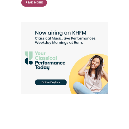
READ MORE