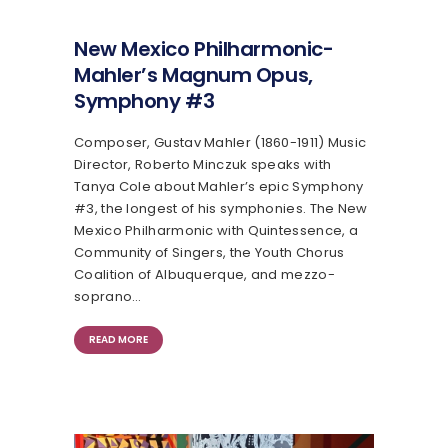
New Mexico Philharmonic-
Mahler’s Magnum Opus,
Symphony #3
Composer, Gustav Mahler (1860-1911) Music
Director, Roberto Minczuk speaks with
Tanya Cole about Mahler’s epic Symphony
#3, the longest of his symphonies. The New
Mexico Philharmonic with Quintessence, a
Community of Singers, the Youth Chorus
Coalition of Albuquerque, and mezzo-
soprano…
READ MORE