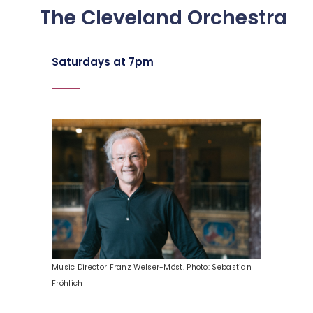
The Cleveland Orchestra
Saturdays at 7pm
Music Director Franz Welser-Möst. Photo: Sebastian
Fröhlich