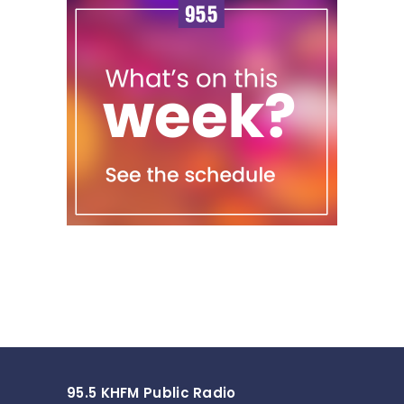
95.5 KHFM Public Radio