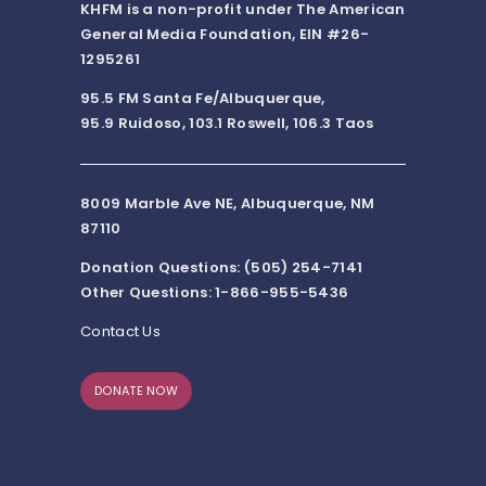
KHFM is a non-profit under The American
General Media Foundation, EIN #26-
1295261
95.5 FM Santa Fe/Albuquerque,
95.9 Ruidoso, 103.1 Roswell, 106.3 Taos
8009 Marble Ave NE, Albuquerque, NM
87110
Donation Questions: (505) 254-7141
Other Questions: 1-866-955-5436
Contact Us
DONATE NOW