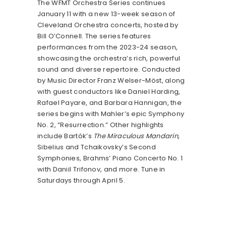
The WFMT Orchestra Series continues
January 11 with a new 13-week season of
Cleveland Orchestra concerts, hosted by
Bill O’Connell. The series features
performances from the 2023-24 season,
showcasing the orchestra’s rich, powerful
sound and diverse repertoire. Conducted
by Music Director Franz Welser-Möst, along
with guest conductors like Daniel Harding,
Rafael Payare, and Barbara Hannigan, the
series begins with Mahler’s epic Symphony
No. 2, “Resurrection.” Other highlights
include Bartók’s
The Miraculous Mandarin
,
Sibelius and Tchaikovsky’s Second
Symphonies, Brahms’ Piano Concerto No. 1
with Daniil Trifonov, and more. Tune in
Saturdays through April 5.