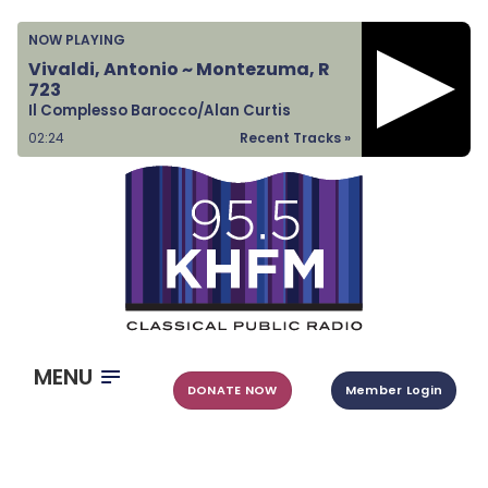
Home
NOW PLAYING
Listen & Watch
Vivaldi, Antonio ~ Montezuma, R
723
Ways to Give
Il Complesso Barocco/Alan Curtis
Become a Sponsor
02:24
Recent Tracks »
About Us
MENU
DONATE NOW
Member Login