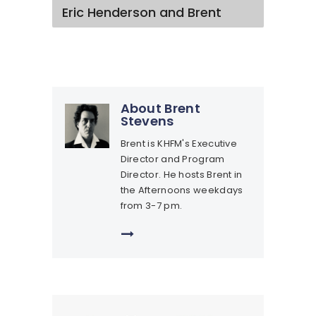
Eric Henderson and Brent
About Brent
Stevens
Brent is KHFM's Executive
Director and Program
Director. He hosts Brent in
the Afternoons weekdays
from 3-7 pm.