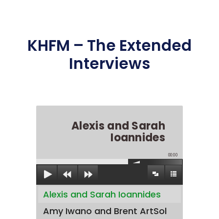
KHFM – The Extended
Interviews
Alexis and Sarah
Ioannides
00:00
Alexis and Sarah Ioannides
Amy Iwano and Brent ArtSol