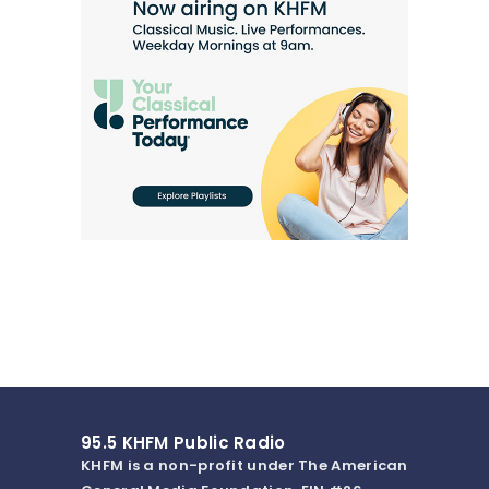
95.5 KHFM Public Radio
KHFM is a non-profit under The American