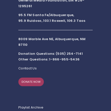
General Media Foundation, EIN #26-
1295261
95.5 FM Santa Fe/Albuquerque,
95.9 Ruidoso, 103.1 Roswell, 106.3 Taos
8009 Marble Ave NE, Albuquerque, NM
87110
Donation Questions: (505) 254-7141
Other Questions: 1-866-955-5436
Contact Us
DONATE NOW
Playlist Archive