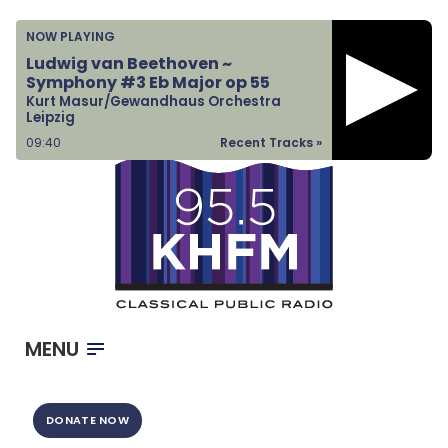
Home
NOW PLAYING
Listen & Watch
Ludwig van Beethoven ~
Symphony #3 Eb Major op 55
Ways to Give
Kurt Masur/Gewandhaus Orchestra
Leipzig
Become a Sponsor
09:41
Recent Tracks »
About Us
MENU
DONATE NOW