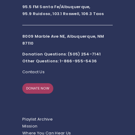
95.5 FM Santa Fe/Albuquerque,
95.9 Ruidoso, 103.1 Roswell, 106.3 Taos
8009 Marble Ave NE, Albuquerque, NM
87110
Donation Questions: (505) 254-7141
Other Questions: 1-866-955-5436
Contact Us
DONATE NOW
Playlist Archive
Mission
Where You Can Hear Us