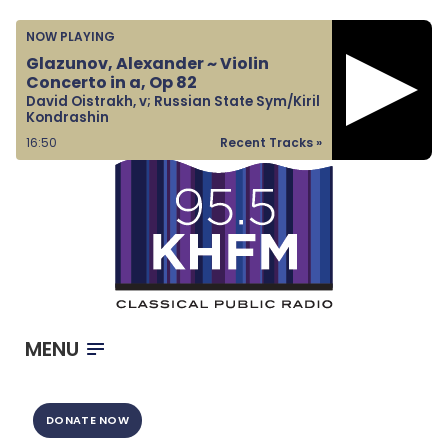
Home
NOW PLAYING
Listen & Watch
Glazunov, Alexander ~ Violin
Concerto in a, Op 82
Ways to Give
David Oistrakh, v; Russian State Sym/Kiril
Kondrashin
Become a Sponsor
16:50
Recent Tracks »
About Us
MENU
DONATE NOW