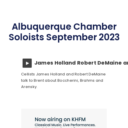
Albuquerque Chamber
Soloists September 2023
James Holland Robert DeMaine a
Cellists James Holland and Robert DeMaine
talk to Brent about Boccherini, Brahms and
Arensky.