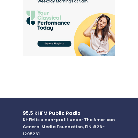
95.5 KHFM Public Radio
KHFM is a non-profit under The American
General Media Foundation, EIN #26-
1295261