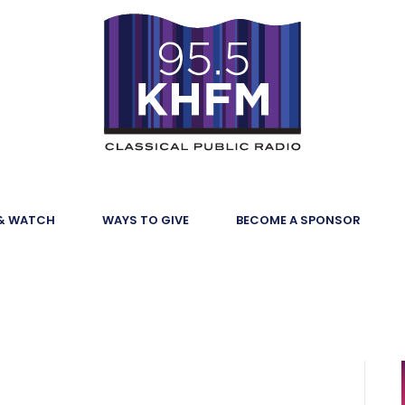
 & WATCH
WAYS TO GIVE
BECOME A SPONSOR