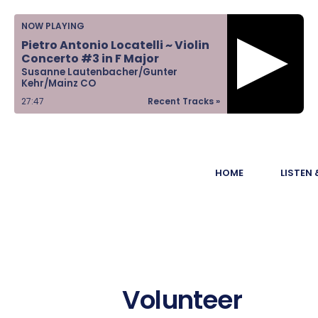
Home
NOW PLAYING
Pietro Antonio Locatelli ~ Violin
Listen &
Concerto #3 in F Major
Susanne Lautenbacher/Gunter
Watch
Kehr/Mainz CO
27:47
Recent Tracks »
Ways to Give
Become a
HOME
LISTEN
Sponsor
About Us
Volunteer