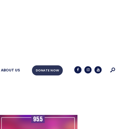
ABOUT US
DONATE NOW