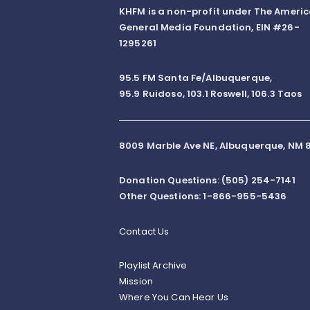
KHFM is a non-profit under The Ameri
General Media Foundation, EIN #26-
1295261
95.5 FM Santa Fe/Albuquerque,
95.9 Ruidoso, 103.1 Roswell, 106.3 Taos
8009 Marble Ave NE, Albuquerque, NM 8
Donation Questions: (505) 254-7141
Other Questions: 1-866-955-5436
Contact Us
Playlist Archive
Mission
Where You Can Hear Us