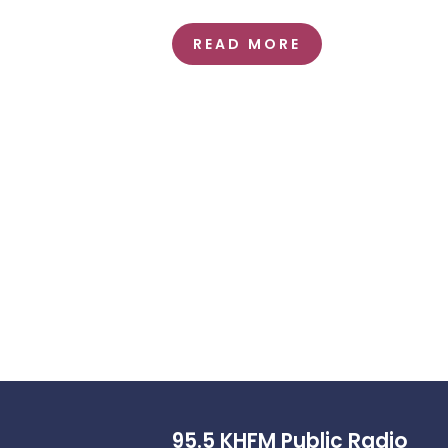
READ MORE
95.5 KHFM Public Radio