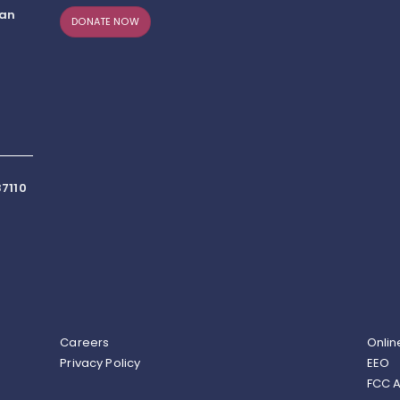
can
DONATE NOW
7110
Careers
Onlin
Privacy Policy
EEO
FCC A