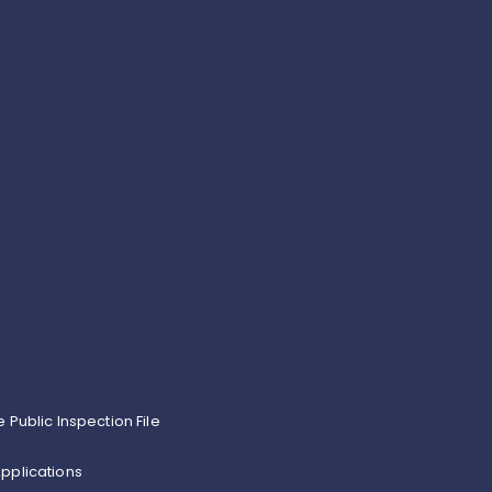
e Public Inspection File
pplications