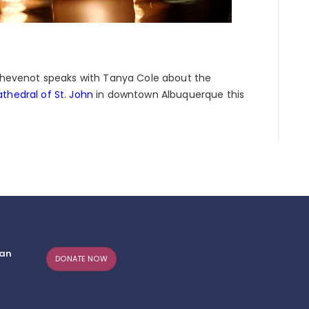
e Thevenot speaks with Tanya Cole about the
thedral of St. John
in downtown Albuquerque this
can
DONATE NOW