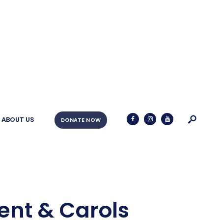
ABOUT US
DONATE NOW
ent & Carols