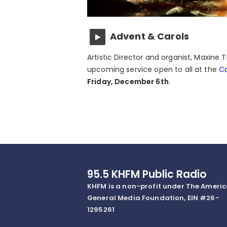
Advent & Carols
Artistic Director and organist, Maxin
upcoming service open to all at the
Ca
Friday, December 6th
.
95.5 KHFM Public Radio
KHFM is a non-profit under The Ameri
General Media Foundation, EIN #26-
1295261