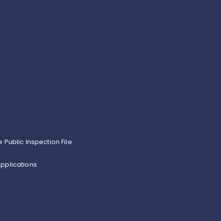
e Public Inspection File
pplications