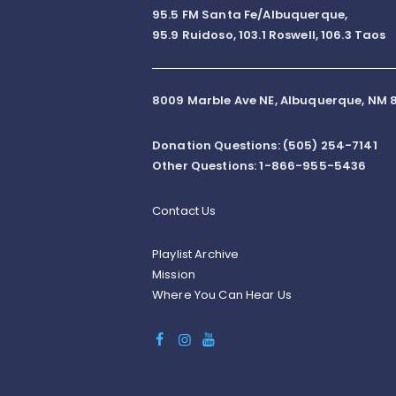
95.5 FM Santa Fe/Albuquerque,
95.9 Ruidoso, 103.1 Roswell, 106.3 Taos
8009 Marble Ave NE, Albuquerque, NM 8
Donation Questions: (505) 254-7141
Other Questions: 1-866-955-5436
Contact Us
Playlist Archive
Mission
Where You Can Hear Us