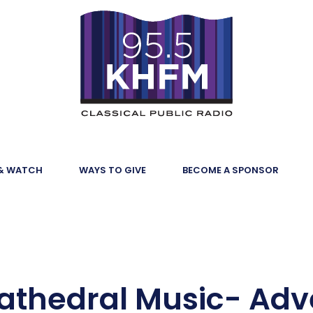
 & WATCH
WAYS TO GIVE
BECOME A SPONSOR
Cathedral Music- Adv