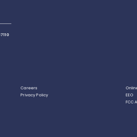
7110
Careers
Onlin
Privacy Policy
EEO
FCC A