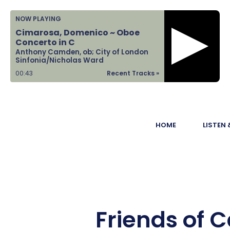
Home
NOW PLAYING
Cimarosa, Domenico ~ Oboe
Listen &
Concerto in C
Anthony Camden, ob; City of London
Watch
Sinfonia/Nicholas Ward
00:44
Recent Tracks »
Ways to Give
Become a
HOME
LISTEN
Sponsor
About Us
Friends of 