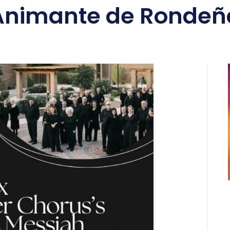
Animante de Rondeñ