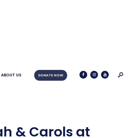
ABOUT US
DONATE NOW
ah & Carols at