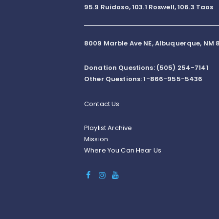
95.9 Ruidoso, 103.1 Roswell, 106.3 Taos
8009 Marble Ave NE, Albuquerque, NM 8
Donation Questions: (505) 254-7141
Other Questions: 1-866-955-5436
Contact Us
Playlist Archive
Mission
Where You Can Hear Us