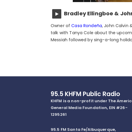
Bradley Ellingboe & Joh
Owner of
Casa Rondeña
, John Calvin 
talk with Tanya Cole about the upcom
Messiah followed by sing-a-long holid
95.5 KHFM Public Radio
KHFM is a non-profit under The Ameri
General Media Foundation, EIN #26-
1295261
95.5 FM Santa Fe/Albuquerque,