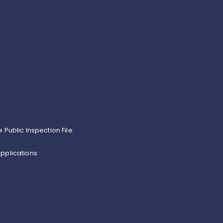
e Public Inspection File
pplications