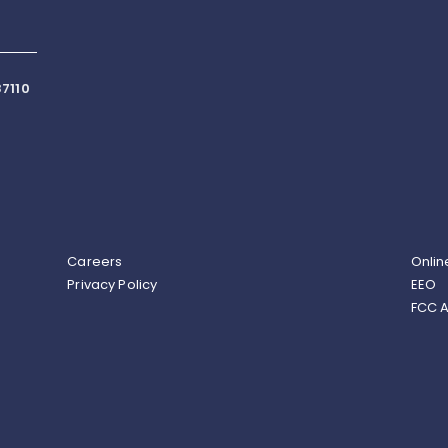
7110
Careers
Onlin
Privacy Policy
EEO
FCC A