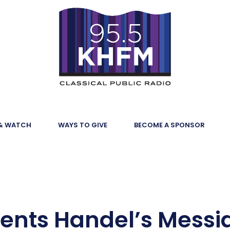
 & WATCH
WAYS TO GIVE
BECOME A SPONSOR
ents Handel’s Messi