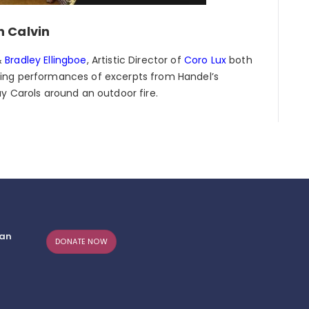
n Calvin
&
Bradley Ellingboe
, Artistic Director of
Coro Lux
both
ing performances of excerpts from Handel’s
ay Carols around an outdoor fire.
can
DONATE NOW