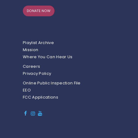
DONATE NOW
Playlist Archive
Mission
Where You Can Hear Us
Careers
Privacy Policy
Online Public Inspection File
EEO
FCC Applications