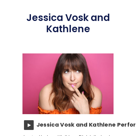
Jessica Vosk and
Kathlene
Jessica Vosk and Kathlene Perfo