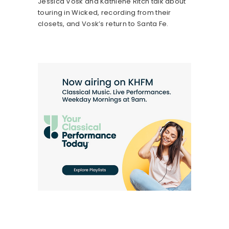
Jessica Vosk and Kathlene Ritch talk about
touring in Wicked, recording from their
closets, and Vosk’s return to Santa Fe.