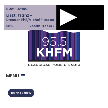
Home
NOW PLAYING
Listen & Watch
Liszt, Franz ~
Dresden Phil/Michel Plasson
Ways to Give
08:53
Recent Tracks »
Become a Sponsor
About Us
MENU
DONATE NOW