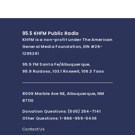
95.5 KHFM Public Radio
KHFM is a non-profit under The American
General Media Foundation, EIN #26-
1295261
95.5 FM Santa Fe/Albuquerque,
95.9 Ruidoso, 103.1 Roswell, 106.3 Taos
8009 Marble Ave NE, Albuquerque, NM
87110
Donation Questions: (505) 254-7141
Other Questions: 1-866-955-5436
Contact Us