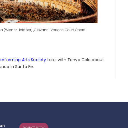
era (Wiener Hofoper) ,Giovanni Varrone Court Opera
erforming Arts Society
talks with Tanya Cole about
nce in Santa Fe.
can
DONATE NOW