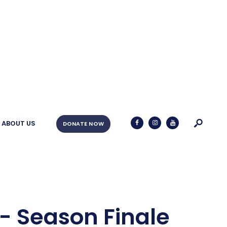
ABOUT US
DONATE NOW
- Season Finale