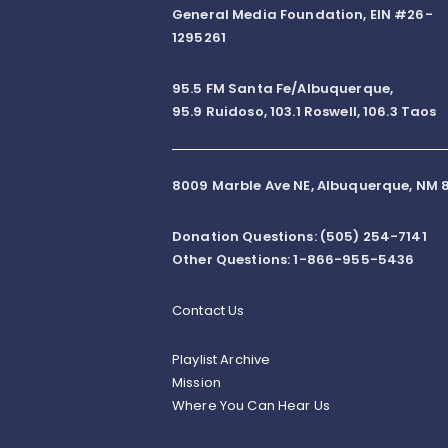
General Media Foundation, EIN #26-
1295261
95.5 FM Santa Fe/Albuquerque,
95.9 Ruidoso, 103.1 Roswell, 106.3 Taos
8009 Marble Ave NE, Albuquerque, NM 8
Donation Questions: (505) 254-7141
Other Questions: 1-866-955-5436
Contact Us
Playlist Archive
Mission
Where You Can Hear Us