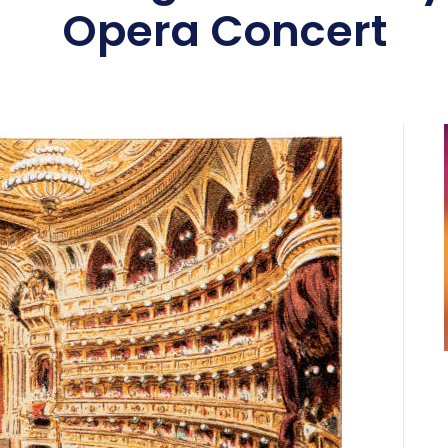
Opera Concert