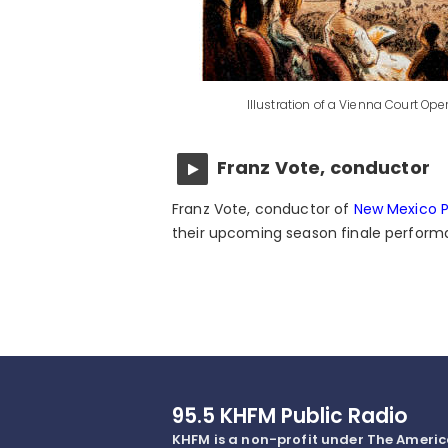
Illustration of a Vienna Court Op
Franz Vote, conductor
Franz Vote, conductor of
New Mexico P
their upcoming season finale performa
95.5 KHFM Public Radio
KHFM is a non-profit under The Ameri