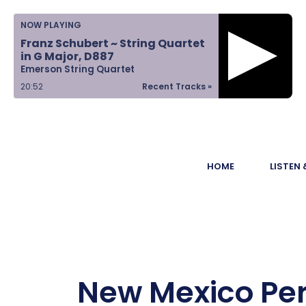
Home
NOW PLAYING
Franz Schubert ~ String Quartet
Listen &
in G Major, D887
Emerson String Quartet
Watch
20:52
Recent Tracks »
Ways to Give
Become a
HOME
LISTEN
Sponsor
About Us
New Mexico Per