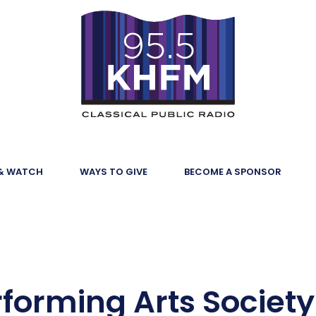
 & WATCH
WAYS TO GIVE
BECOME A SPONSOR
forming Arts Society