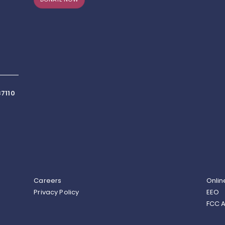
7110
Careers
Onlin
Privacy Policy
EEO
FCC A