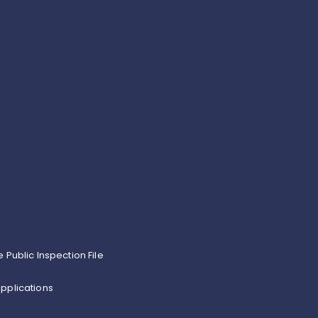
e Public Inspection File
pplications