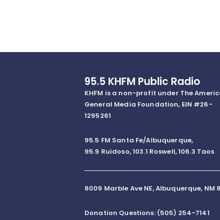
95.5 KHFM Public Radio
KHFM is a non-profit under The Ameri
General Media Foundation, EIN #26-
1295261
95.5 FM Santa Fe/Albuquerque,
95.9 Ruidoso, 103.1 Roswell, 106.3 Taos
8009 Marble Ave NE, Albuquerque, NM 8
Donation Questions: (505) 254-7141