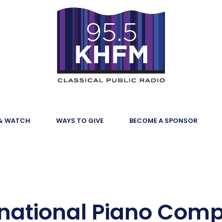
 & WATCH
WAYS TO GIVE
BECOME A SPONSOR
national Piano Comp