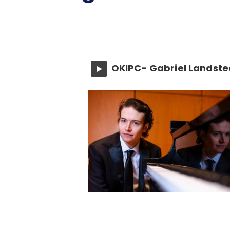
OKIPC- Gabriel Landste