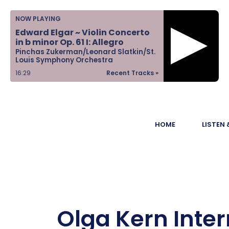
Home
NOW PLAYING
Edward Elgar ~ Violin Concerto
Listen &
in b minor Op. 61 I: Allegro
Pinchas Zukerman/Leonard Slatkin/St.
Watch
Louis Symphony Orchestra
16:29
Recent Tracks »
Ways to Give
Become a
HOME
LISTEN
Sponsor
About Us
Olga Kern Inter