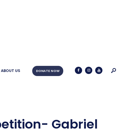
ABOUT US
DONATE NOW
etition- Gabriel