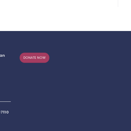
can
DONATE NOW
7110