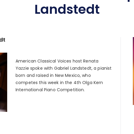
Landstedt
dt
American Classical Voices host Renata
Yazzie spoke with Gabriel Landstedt, a pianist
born and raised in New Mexico, who
competes this week in the 4th Olga Kern
International Piano Competition.