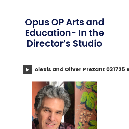
Opus OP Arts and
Education- In the
Director’s Studio
Alexis and Oliver Prezant 031725 