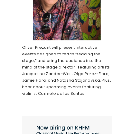
Oliver Prezant will present interactive
events designed to teach “reading the
stage,” and bring the audience into the
mind of the stage director- featuring artists
Jacqueline Zander-Wall, Olga Perez-Flora,
Jamie Flora, and Natasha Stojanovska. Plus,
hear about upcoming events featuring
violinist Carmelo de los Santos!