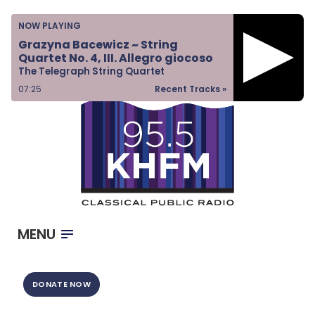
Home
NOW PLAYING
Listen & Watch
Grazyna Bacewicz ~ String
Quartet No. 4, III. Allegro giocoso
Ways to Give
The Telegraph String Quartet
Become a Sponsor
07:25
Recent Tracks »
About Us
MENU
DONATE NOW