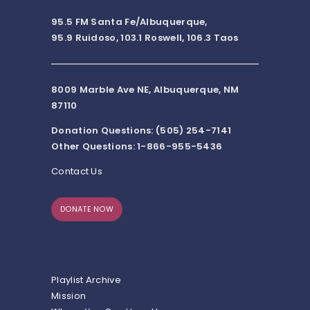
95.5 FM Santa Fe/Albuquerque,
95.9 Ruidoso, 103.1 Roswell, 106.3 Taos
8009 Marble Ave NE, Albuquerque, NM
87110
Donation Questions: (505) 254-7141
Other Questions: 1-866-955-5436
Contact Us
DONATE NOW
Playlist Archive
Mission