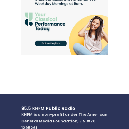
95.5 KHFM Public Radio
KHFM is a non-profit under The American
General Media Foundation, EIN #26-
1295261