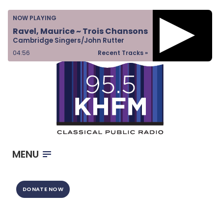
Home
NOW PLAYING
Listen & Watch
Ravel, Maurice ~ Trois Chansons
Cambridge Singers/John Rutter
Ways to Give
04:56
Recent Tracks »
Become a Sponsor
About Us
MENU
DONATE NOW