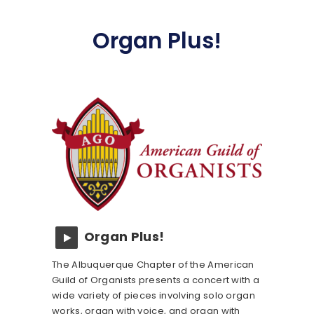
Organ Plus!
Organ Plus!
The Albuquerque Chapter of the American
Guild of Organists presents a concert with a
wide variety of pieces involving solo organ
works, organ with voice, and organ with