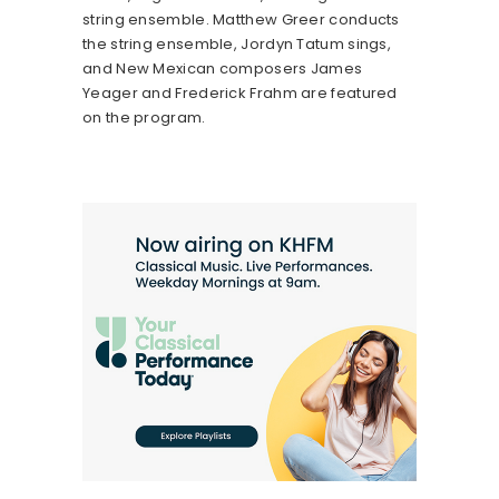
string ensemble. Matthew Greer conducts
the string ensemble, Jordyn Tatum sings,
and New Mexican composers James
Yeager and Frederick Frahm are featured
on the program.