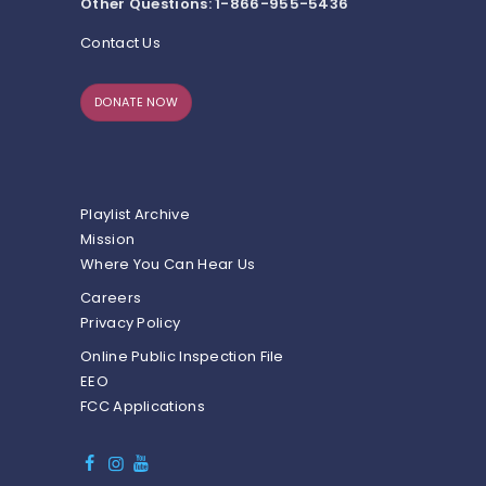
Other Questions: 1-866-955-5436
Contact Us
DONATE NOW
Playlist Archive
Mission
Where You Can Hear Us
Careers
Privacy Policy
Online Public Inspection File
EEO
FCC Applications