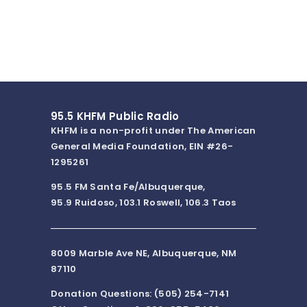
95.5 KHFM Public Radio
KHFM is a non-profit under The American
General Media Foundation, EIN #26-
1295261
95.5 FM Santa Fe/Albuquerque,
95.9 Ruidoso, 103.1 Roswell, 106.3 Taos
8009 Marble Ave NE, Albuquerque, NM
87110
Donation Questions: (505) 254-7141