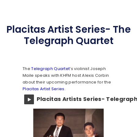
Placitas Artist Series- The
Telegraph Quartet
The
Telegraph Quartet
‘s violinist Joseph
Maile speaks with KHFM host Alexis Corbin
about their upcoming performance for the
Placitas Artist Series
.
Placitas Artists Series- Telegrap