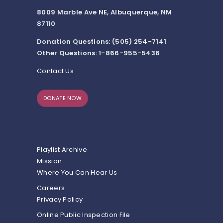
8009 Marble Ave NE, Albuquerque, NM
87110
Donation Questions: (505) 254-7141
Other Questions: 1-866-955-5436
Contact Us
DONATE NOW
Playlist Archive
Mission
Where You Can Hear Us
Careers
Privacy Policy
Online Public Inspection File