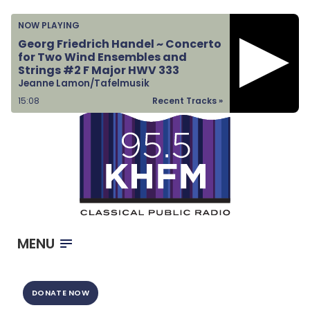
Home
NOW PLAYING
Listen & Watch
Georg Friedrich Handel ~ Concerto
for Two Wind Ensembles and
Ways to Give
Strings #2 F Major HWV 333
Jeanne Lamon/Tafelmusik
Become a Sponsor
15:08
Recent Tracks »
About Us
MENU
DONATE NOW