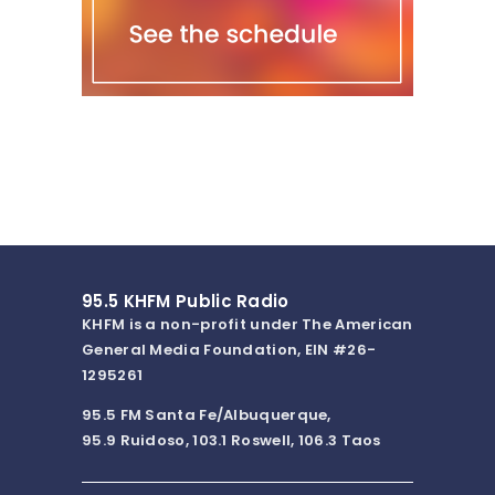
95.5 KHFM Public Radio
KHFM is a non-profit under The American
General Media Foundation, EIN #26-
1295261
95.5 FM Santa Fe/Albuquerque,
95.9 Ruidoso, 103.1 Roswell, 106.3 Taos