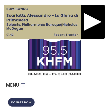
Home
NOW PLAYING
Listen & Watch
Scarlatti, Alessandro ~ La Gloria di
Primavera
Ways to Give
Soloists; Philharmonia Baroque/Nicholas
McGegan
Become a Sponsor
01:42
Recent Tracks »
About Us
MENU
DONATE NOW