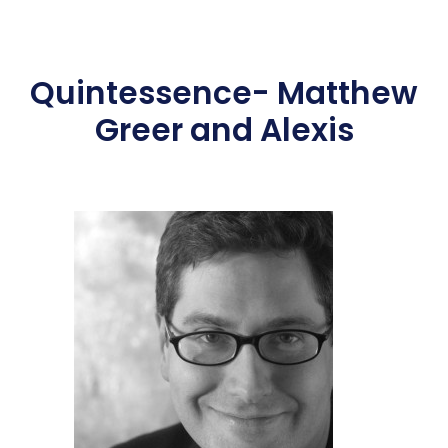
Quintessence- Matthew
Greer and Alexis