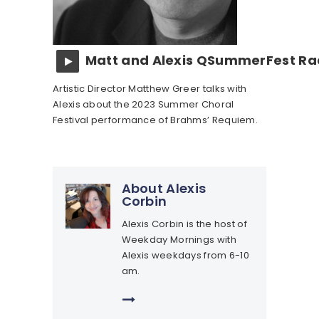
Matt and Alexis QSummerFest Rad
Artistic Director Matthew Greer talks with
Alexis about the 2023 Summer Choral
Festival performance of Brahms’ Requiem.
About Alexis
Corbin
Alexis Corbin is the host of
Weekday Mornings with
Alexis weekdays from 6-10
am.