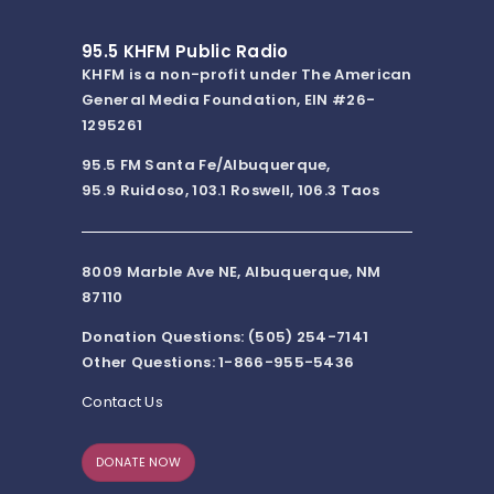
95.5 KHFM Public Radio
KHFM is a non-profit under The American
General Media Foundation, EIN #26-
1295261
95.5 FM Santa Fe/Albuquerque,
95.9 Ruidoso, 103.1 Roswell, 106.3 Taos
8009 Marble Ave NE, Albuquerque, NM
87110
Donation Questions: (505) 254-7141
Other Questions: 1-866-955-5436
Contact Us
DONATE NOW