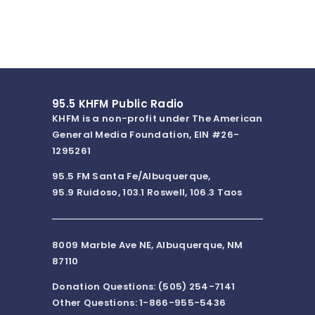
95.5 KHFM Public Radio
KHFM is a non-profit under The American
General Media Foundation, EIN #26-
1295261
95.5 FM Santa Fe/Albuquerque,
95.9 Ruidoso, 103.1 Roswell, 106.3 Taos
8009 Marble Ave NE, Albuquerque, NM
87110
Donation Questions: (505) 254-7141
Other Questions: 1-866-955-5436