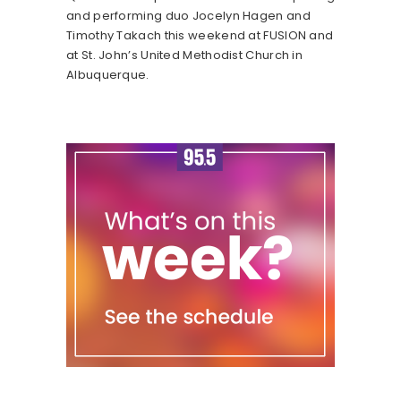
and performing duo Jocelyn Hagen and
Timothy Takach this weekend at FUSION and
at St. John’s United Methodist Church in
Albuquerque.