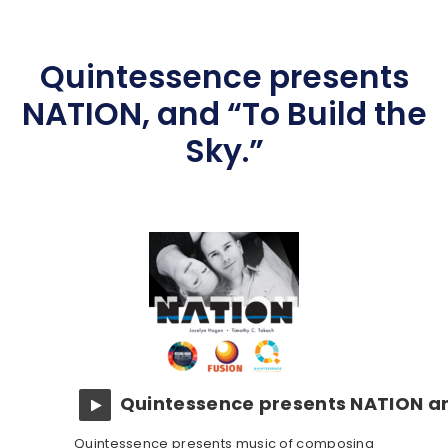
Quintessence presents
NATION, and “To Build the
Sky.”
Quintessence presents NATION an
Quintessence presents music of composing