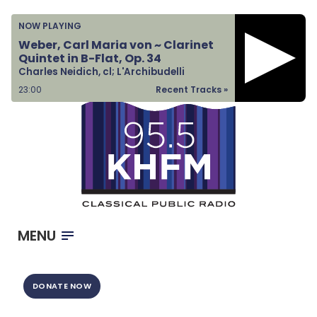
Home
NOW PLAYING
Listen & Watch
Weber, Carl Maria von ~ Clarinet
Quintet in B-Flat, Op. 34
Ways to Give
Charles Neidich, cl; L'Archibudelli
Become a Sponsor
23:00
Recent Tracks »
About Us
MENU
DONATE NOW