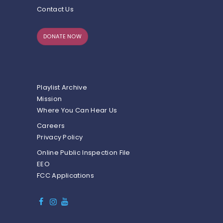
Contact Us
DONATE NOW
Playlist Archive
Mission
Where You Can Hear Us
Careers
Privacy Policy
Online Public Inspection File
EEO
FCC Applications