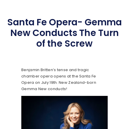
Santa Fe Opera- Gemma
New Conducts The Turn
of the Screw
Benjamin Britten’s tense and tragic
chamber opera opens at the Santa Fe
Opera on July 19th. New Zealand-born
Gemma New conducts!