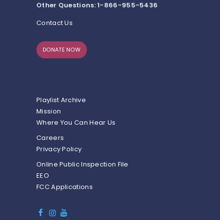
Other Questions: 1-866-955-5436
Contact Us
DONATE NOW
Playlist Archive
Mission
Where You Can Hear Us
Careers
Privacy Policy
Online Public Inspection File
EEO
FCC Applications