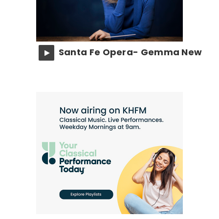
Santa Fe Opera- Gemma New