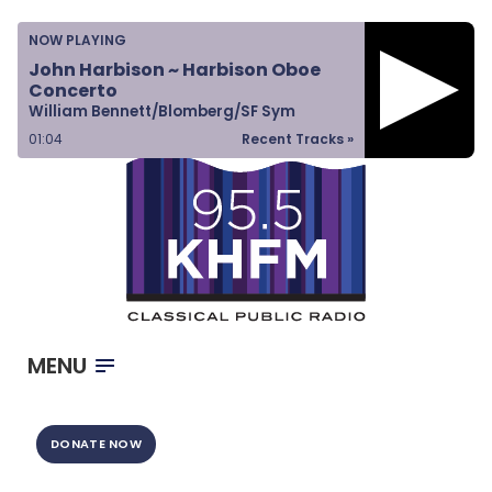
Home
NOW PLAYING
Listen & Watch
John Harbison ~ Harbison Oboe
Concerto
Ways to Give
William Bennett/Blomberg/SF Sym
Become a Sponsor
01:04
Recent Tracks »
About Us
MENU
DONATE NOW