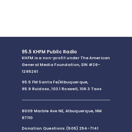
95.5 KHFM Public Radio
KHFM is a non-profit under The American
General Media Foundation, EIN #26-
1295261
95.5 FM Santa Fe/Albuquerque,
95.9 Ruidoso, 103.1 Roswell, 106.3 Taos
8009 Marble Ave NE, Albuquerque, NM
87110
Donation Questions: (505) 254-7141