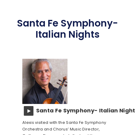
Santa Fe Symphony-
Italian Nights
Santa Fe Symphony- Italian Nigh
Alexis visited with the Santa Fe Symphony
Orchestra and Chorus’ Music Director,