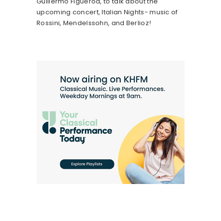
Guillermo Figueroa, to talk about the
upcoming concert, Italian Nights- music of
Rossini, Mendelssohn, and Berlioz!