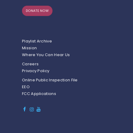
DONATE NOW
Playlist Archive
Mission
Where You Can Hear Us
Careers
Privacy Policy
Online Public Inspection File
EEO
FCC Applications