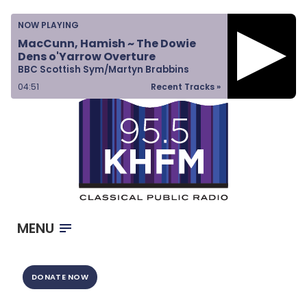
Home
NOW PLAYING
Listen & Watch
MacCunn, Hamish ~ The Dowie
Dens o'Yarrow Overture
Ways to Give
BBC Scottish Sym/Martyn Brabbins
Become a Sponsor
04:51
Recent Tracks »
About Us
MENU
DONATE NOW