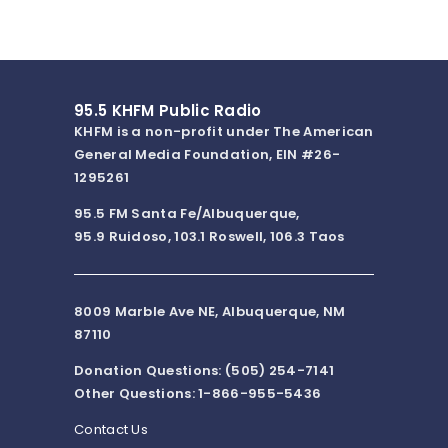
95.5 KHFM Public Radio
KHFM is a non-profit under The American
General Media Foundation, EIN #26-
1295261
95.5 FM Santa Fe/Albuquerque,
95.9 Ruidoso, 103.1 Roswell, 106.3 Taos
8009 Marble Ave NE, Albuquerque, NM
87110
Donation Questions: (505) 254-7141
Other Questions: 1-866-955-5436
Contact Us