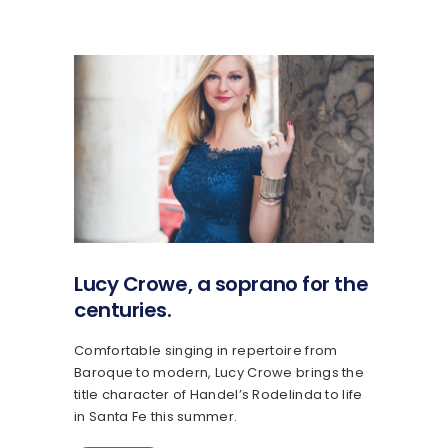
Lucy Crowe, a soprano for the
centuries.
Comfortable singing in repertoire from
Baroque to modern, Lucy Crowe brings the
title character of Handel’s Rodelinda to life
in Santa Fe this summer.