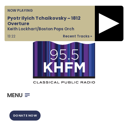
Home
NOW PLAYING
Listen & Watch
Pyotr Ilyich Tchaikovsky ~ 1812
Overture
Ways to Give
Keith Lockhart/Boston Pops Orch
Become a Sponsor
13:23
Recent Tracks »
About Us
MENU
DONATE NOW