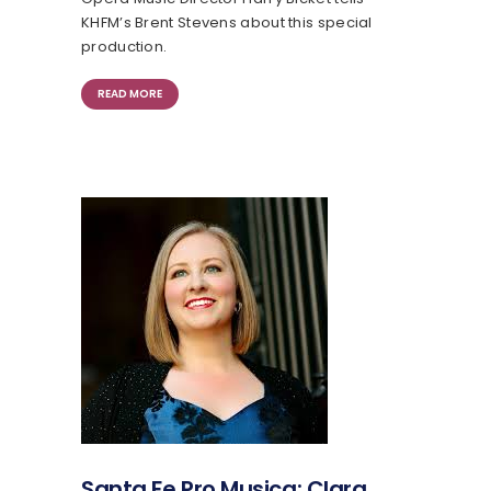
KHFM’s Brent Stevens about this special
production.
READ MORE
Santa Fe Pro Musica: Clara