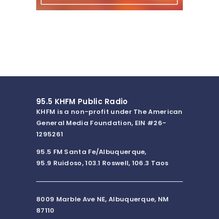
95.5 KHFM Public Radio
KHFM is a non-profit under The American
General Media Foundation, EIN #26-
1295261
95.5 FM Santa Fe/Albuquerque,
95.9 Ruidoso, 103.1 Roswell, 106.3 Taos
8009 Marble Ave NE, Albuquerque, NM
87110