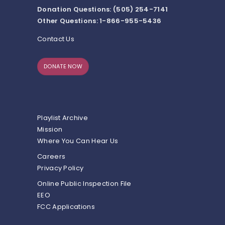
Donation Questions: (505) 254-7141
Other Questions: 1-866-955-5436
Contact Us
DONATE NOW
Playlist Archive
Mission
Where You Can Hear Us
Careers
Privacy Policy
Online Public Inspection File
EEO
FCC Applications