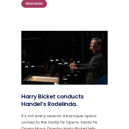
READ MORE
Harry Bicket conducts
Handel’s Rodelinda.
It’s not every season a baroque opera
comes to the Santa Fe Opera. Santa Fe
Opera Music Director Harry Bicket tells