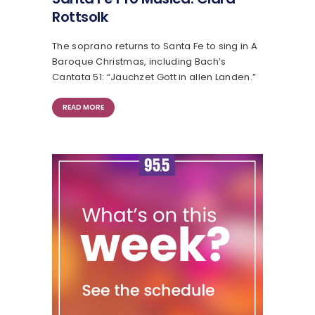
Rottsolk
The soprano returns to Santa Fe to sing in A
Baroque Christmas, including Bach’s
Cantata 51: “Jauchzet Gott in allen Landen.”
READ MORE