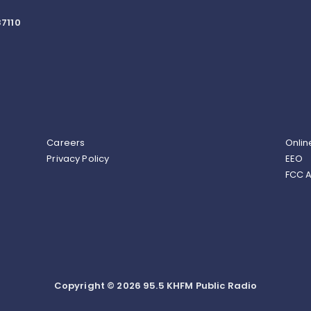
7110
Careers
Onlin
Privacy Policy
EEO
FCC A
Copyright © 2026 95.5 KHFM Public Radio