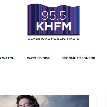
 & WATCH
WAYS TO GIVE
BECOME A SPONSOR