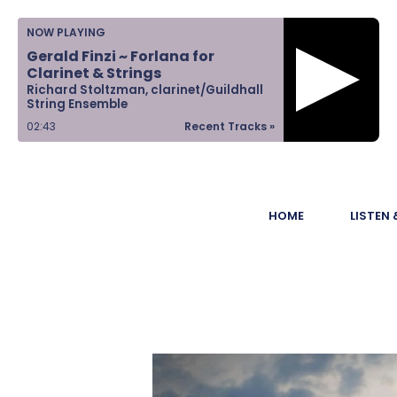
Home
NOW PLAYING
Gerald Finzi ~ Forlana for
Listen &
Clarinet & Strings
Richard Stoltzman, clarinet/Guildhall
Watch
String Ensemble
02:43
Recent Tracks »
Ways to Give
Become a
HOME
LISTEN
Sponsor
About Us