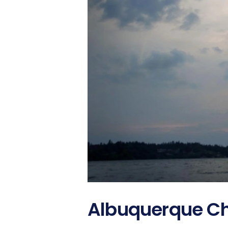
Albuquerque Ch