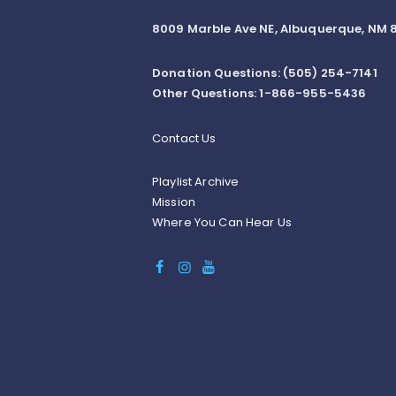
8009 Marble Ave NE, Albuquerque, NM 8
Donation Questions: (505) 254-7141
Other Questions: 1-866-955-5436
Contact Us
Playlist Archive
Mission
Where You Can Hear Us