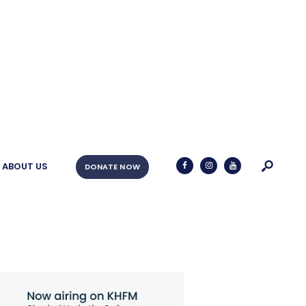
ABOUT US
DONATE NOW