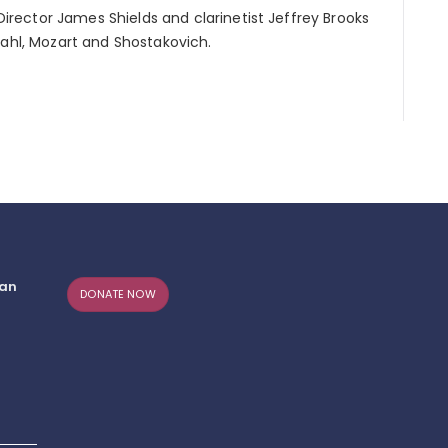
 Director James Shields and clarinetist Jeffrey Brooks
Dahl, Mozart and Shostakovich.
can
DONATE NOW