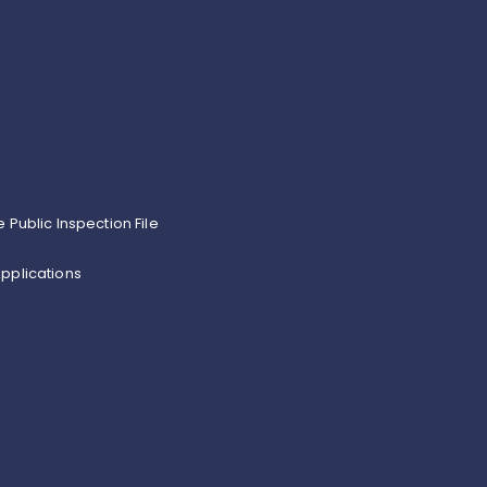
e Public Inspection File
pplications