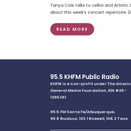
Tanya Cole talks to cellist and Artistic
about this week’s concert repertoire: 
READ MORE
95.5 KHFM Public Radio
KHFM is a non-profit under The Ameri
General Media Foundation, EIN #26-
1295261
95.5 FM Santa Fe/Albuquerque,
95.9 Ruidoso, 103.1 Roswell, 106.3 Taos