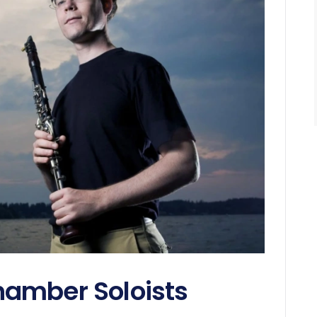
amber Soloists