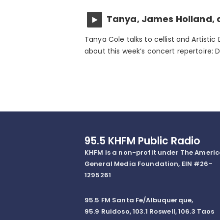
Tanya, James Holland, 
Tanya Cole talks to cellist and Artistic
about this week’s concert repertoire: 
95.5 KHFM Public Radio
KHFM is a non-profit under The Ameri
General Media Foundation, EIN #26-
1295261
95.5 FM Santa Fe/Albuquerque,
95.9 Ruidoso, 103.1 Roswell, 106.3 Taos