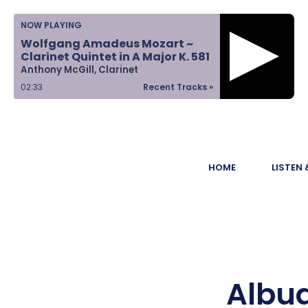
Home
NOW PLAYING
Wolfgang Amadeus Mozart ~
Listen &
Clarinet Quintet in A Major K. 581
Anthony McGill, Clarinet
Watch
02:33
Recent Tracks »
Ways to Give
Become a
HOME
LISTEN
Sponsor
About Us
Albu