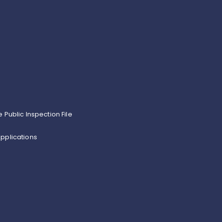
e Public Inspection File
pplications