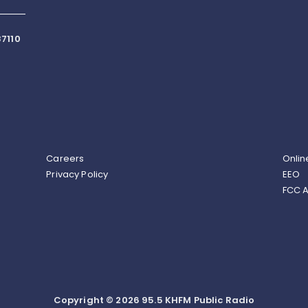
7110
Careers
Onlin
Privacy Policy
EEO
FCC A
Copyright © 2026 95.5 KHFM Public Radio