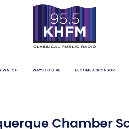
 & WATCH
WAYS TO GIVE
BECOME A SPONSOR
querque Chamber Sol