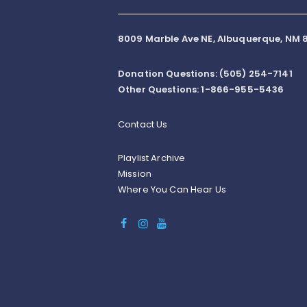
8009 Marble Ave NE, Albuquerque, NM 8
Donation Questions: (505) 254-7141
Other Questions: 1-866-955-5436
Contact Us
Playlist Archive
Mission
Where You Can Hear Us