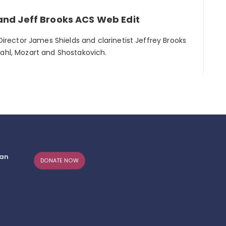
and Jeff Brooks ACS Web Edit
 Director James Shields and clarinetist Jeffrey Brooks
Dahl, Mozart and Shostakovich.
can
DONATE NOW