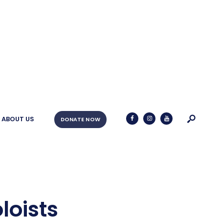
ABOUT US
DONATE NOW
oists