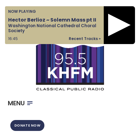
Home
NOW PLAYING
Listen & Watch
Hector Berlioz ~ Solemn Mass pt II
Washington National Cathedral Choral
Ways to Give
Society
Become a Sponsor
16:45
Recent Tracks »
About Us
MENU
DONATE NOW