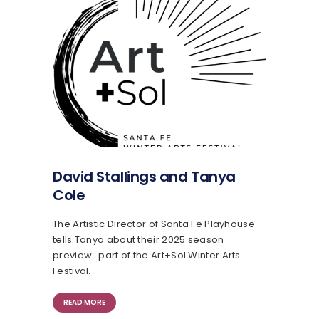
David Stallings and Tanya
Cole
The Artistic Director of Santa Fe Playhouse
tells Tanya about their 2025 season
preview…part of the Art+Sol Winter Arts
Festival.
READ MORE