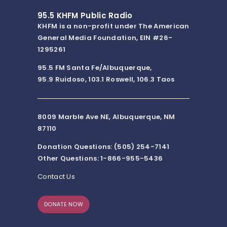
95.5 KHFM Public Radio
KHFM is a non-profit under The American
General Media Foundation, EIN #26-
1295261
95.5 FM Santa Fe/Albuquerque,
95.9 Ruidoso, 103.1 Roswell, 106.3 Taos
8009 Marble Ave NE, Albuquerque, NM
87110
Donation Questions: (505) 254-7141
Other Questions: 1-866-955-5436
Contact Us
DONATE NOW