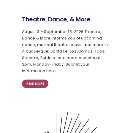
Theatre, Dance, & More
August 3 – September 13, 2026 Theatre,
Dance & More informs you of upcoming
dance, musical theatre, plays, and more in
Albuquerque, Santa Fe, Los Alamos, Taos,
Socorro, Ruidoso and more and airs at
3pm, Monday-Friday. Submit your
information here.…
READ MORE