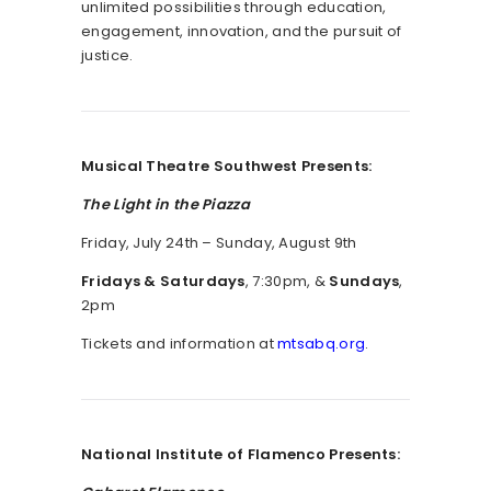
unlimited possibilities through education,
engagement, innovation, and the pursuit of
justice.
Musical Theatre Southwest Presents:
The Light in the Piazza
Friday, July 24th – Sunday, August 9th
Fridays & Saturdays
, 7:30pm, &
Sundays
,
2pm
Tickets and information at
mtsabq.org
.
National Institute of Flamenco Presents: