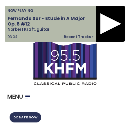
Home
NOW PLAYING
Listen & Watch
Fernando Sor ~ Etude in A Major
Op. 6 #12
Ways to Give
Norbert Kraft, guitar
Become a Sponsor
03:04
Recent Tracks »
About Us
MENU
DONATE NOW