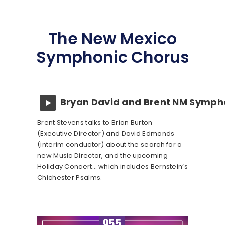
The New Mexico
Symphonic Chorus
Bryan David and Brent NM Symph
Brent Stevens talks to Brian Burton
(Executive Director) and David Edmonds
(interim conductor) about the search for a
new Music Director, and the upcoming
Holiday Concert… which includes Bernstein’s
Chichester Psalms.