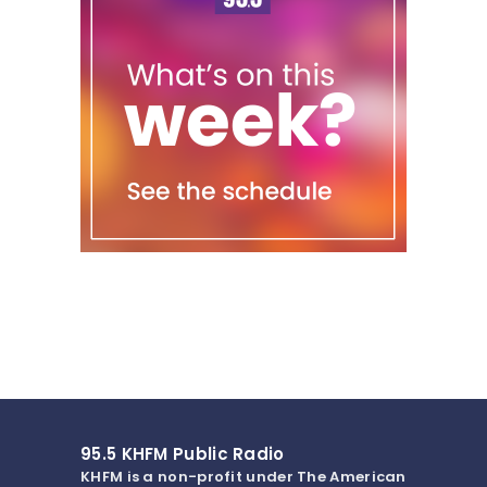
95.5 KHFM Public Radio
KHFM is a non-profit under The American