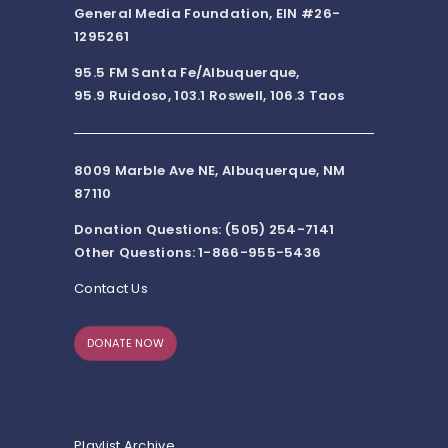
General Media Foundation, EIN #26-
1295261
95.5 FM Santa Fe/Albuquerque,
95.9 Ruidoso, 103.1 Roswell, 106.3 Taos
8009 Marble Ave NE, Albuquerque, NM
87110
Donation Questions: (505) 254-7141
Other Questions: 1-866-955-5436
Contact Us
DONATE NOW
Playlist Archive