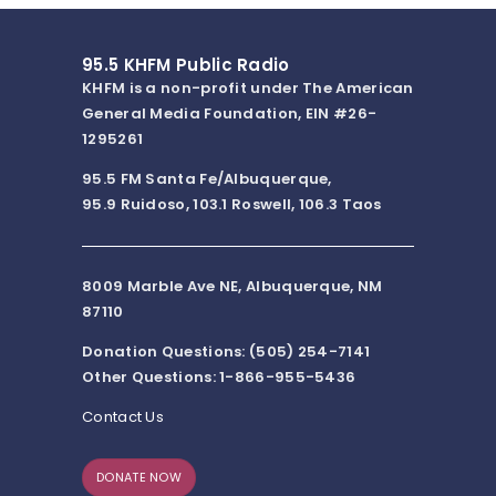
95.5 KHFM Public Radio
KHFM is a non-profit under The American
General Media Foundation, EIN #26-
1295261
95.5 FM Santa Fe/Albuquerque,
95.9 Ruidoso, 103.1 Roswell, 106.3 Taos
8009 Marble Ave NE, Albuquerque, NM
87110
Donation Questions: (505) 254-7141
Other Questions: 1-866-955-5436
Contact Us
DONATE NOW