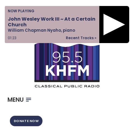
Home
NOW PLAYING
Listen & Watch
John Wesley Work III ~ At a Certain
Church
Ways to Give
William Chapman Nyaho, piano
Become a Sponsor
01:23
Recent Tracks »
About Us
MENU
DONATE NOW