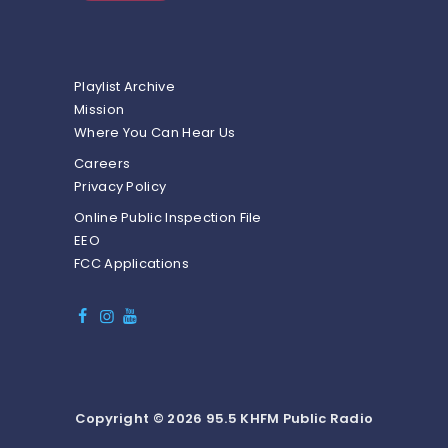
Playlist Archive
Mission
Where You Can Hear Us
Careers
Privacy Policy
Online Public Inspection File
EEO
FCC Applications
Copyright © 2026 95.5 KHFM Public Radio