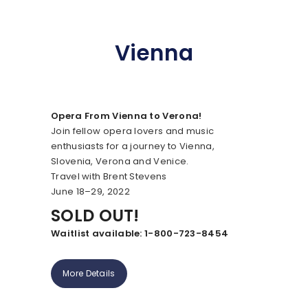
Vienna
Opera From Vienna to Verona!
Join fellow opera lovers and music
enthusiasts for a journey to Vienna,
Slovenia, Verona and Venice.
Travel with Brent Stevens
June 18–29, 2022
SOLD OUT!
Waitlist available: 1-800-723-8454
More Details