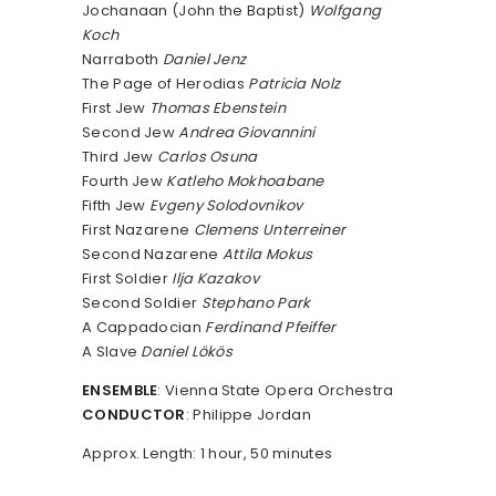
Jochanaan (John the Baptist)
Wolfgang
Koch
Narraboth
Daniel Jenz
The Page of Herodias
Patricia Nolz
First Jew
Thomas Ebenstein
Second Jew
Andrea Giovannini
Third Jew
Carlos Osuna
Fourth Jew
Katleho Mokhoabane
Fifth Jew
Evgeny Solodovnikov
First Nazarene
Clemens Unterreiner
Second Nazarene
Attila Mokus
First Soldier
Ilja Kazakov
Second Soldier
Stephano Park
A Cappadocian
Ferdinand Pfeiffer
A Slave
Daniel Lökös
ENSEMBLE
: Vienna State Opera Orchestra
CONDUCTOR
: Philippe Jordan
Approx. Length: 1 hour, 50 minutes