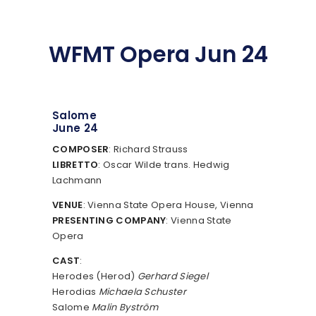
WFMT Opera Jun 24
Salome
June 24
COMPOSER
: Richard Strauss
LIBRETTO
: Oscar Wilde trans. Hedwig
Lachmann
VENUE
: Vienna State Opera House, Vienna
PRESENTING COMPANY
: Vienna State
Opera
CAST
:
Herodes (Herod)
Gerhard Siegel
Herodias
Michaela Schuster
Salome
Malin Byström