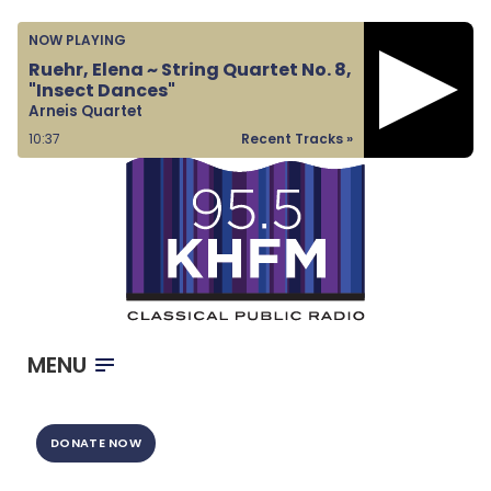
Home
NOW PLAYING
Listen & Watch
Ruehr, Elena ~ String Quartet No. 8,
"Insect Dances"
Ways to Give
Arneis Quartet
Become a Sponsor
10:38
Recent Tracks »
About Us
MENU
DONATE NOW