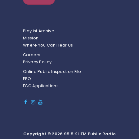
Playlist Archive
Mission
Where You Can Hear Us
Careers
Privacy Policy
Online Public Inspection File
EEO
FCC Applications
Copyright © 2026 95.5 KHFM Public Radio