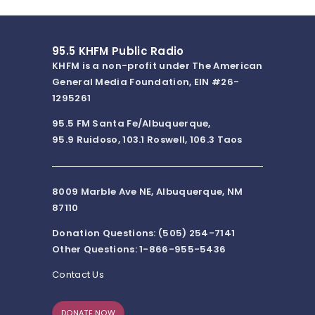
95.5 KHFM Public Radio
KHFM is a non-profit under The American
General Media Foundation, EIN #26-
1295261
95.5 FM Santa Fe/Albuquerque,
95.9 Ruidoso, 103.1 Roswell, 106.3 Taos
8009 Marble Ave NE, Albuquerque, NM
87110
Donation Questions: (505) 254-7141
Other Questions: 1-866-955-5436
Contact Us
DONATE NOW