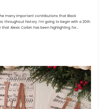
t the many important contributions that Black
c throughout history. I’m going to begin with a 20th
hat Alexis Corbin has been highlighting for…