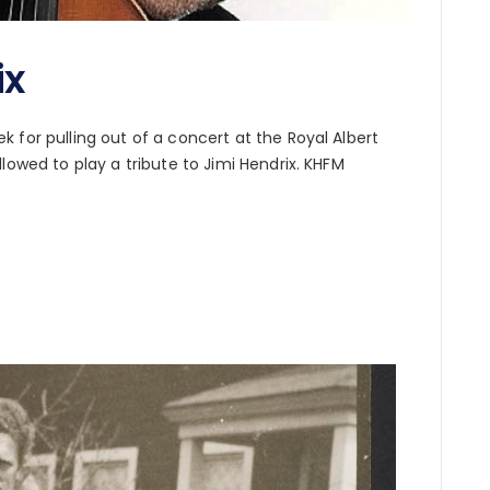
ix
 for pulling out of a concert at the Royal Albert
lowed to play a tribute to Jimi Hendrix. KHFM