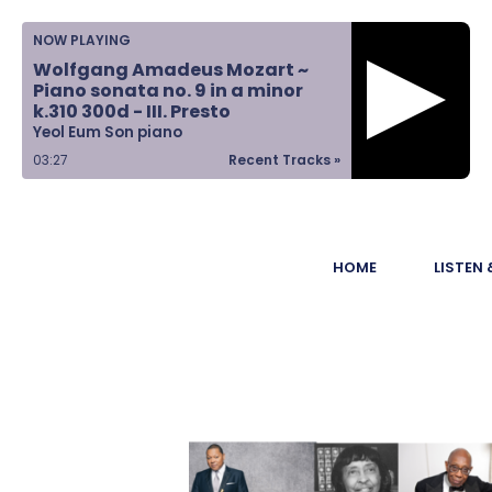
Home
NOW PLAYING
Wolfgang Amadeus Mozart ~
Listen &
Piano sonata no. 9 in a minor
k.310 300d - III. Presto
Watch
Yeol Eum Son piano
03:28
Recent Tracks »
Ways to Give
Become a
HOME
LISTEN
Sponsor
About Us