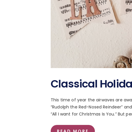
Classical Holid
This time of year the airwaves are awas
“Rudolph the Red-Nosed Reindeer” and
“All I want for Christmas Is You.” But 
READ MORE