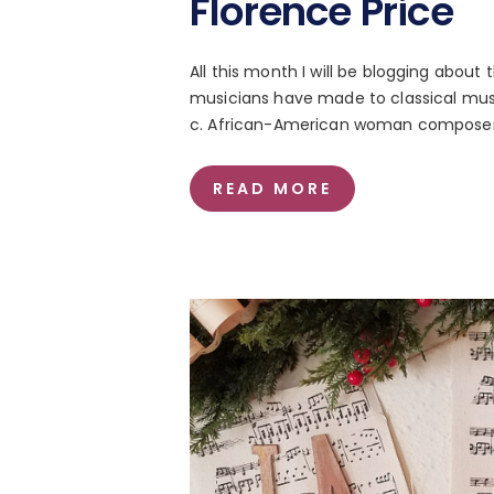
Florence Price
All this month I will be blogging abou
musicians have made to classical musi
c. African-American woman composer t
READ MORE