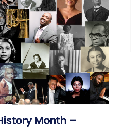
History Month –