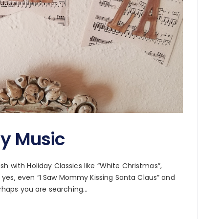
ay Music
h with Holiday Classics like “White Christmas”,
 yes, even “I Saw Mommy Kissing Santa Claus” and
perhaps you are searching…