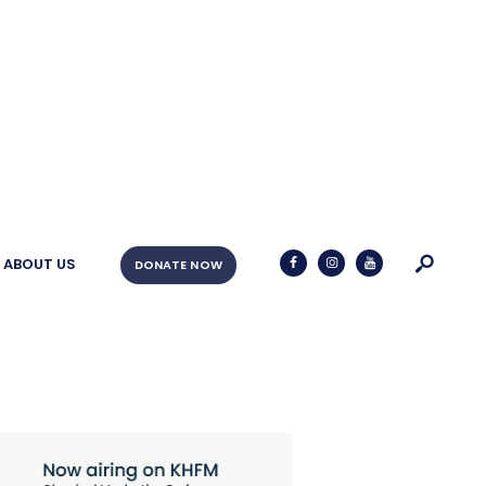
ABOUT US
DONATE NOW