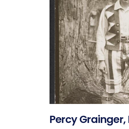
Percy Grainger,