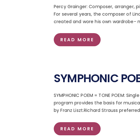
Percy Grainger: Composer, arranger, pia
For several years, the composer of Lin
created and wore his own wardrobe- m
READ MORE
SYMPHONIC POE
SYMPHONIC POEM = TONE POEM: Single 
program provides the basis for music
by Franz Liszt.Richard Strauss preferr
READ MORE