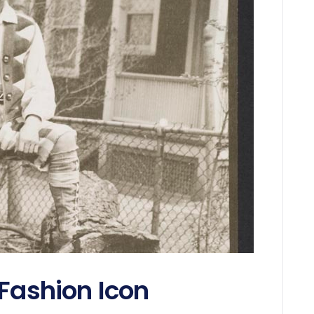
 Fashion Icon