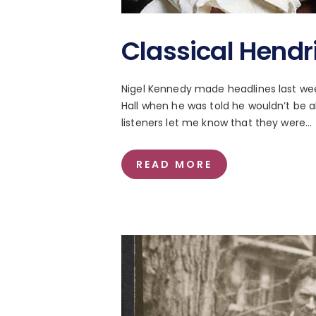
Classical Hendr
Nigel Kennedy made headlines last week
Hall when he was told he wouldn’t be al
listeners let me know that they were…
READ MORE