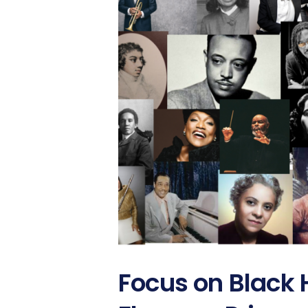
Focus on Black 