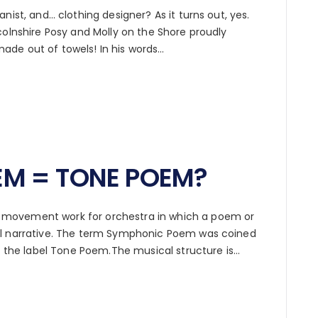
nist, and… clothing designer? As it turns out, yes.
colnshire Posy and Molly on the Shore proudly
ade out of towels! In his words…
M = TONE POEM?
movement work for orchestra in which a poem or
al narrative. The term Symphonic Poem was coined
ed the label Tone Poem.The musical structure is…