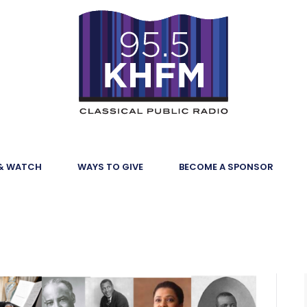
 & WATCH
WAYS TO GIVE
BECOME A SPONSOR