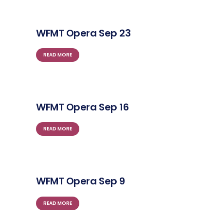
WFMT Opera Sep 23
READ MORE
WFMT Opera Sep 16
READ MORE
WFMT Opera Sep 9
READ MORE