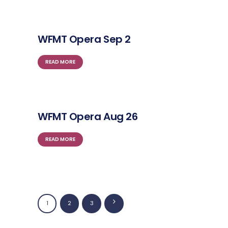
WFMT Opera Sep 2
READ MORE
WFMT Opera Aug 26
READ MORE
Posts
PAGE
1
PAGE
2
>
PAGE
3
navigation