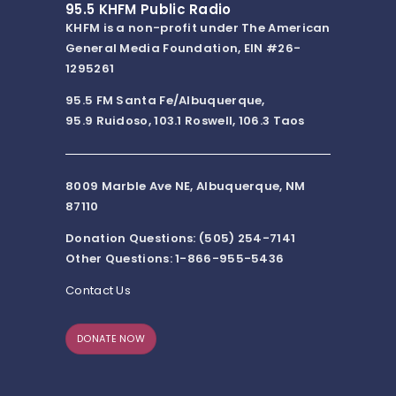
95.5 KHFM Public Radio
KHFM is a non-profit under The American
General Media Foundation, EIN #26-
1295261
95.5 FM Santa Fe/Albuquerque,
95.9 Ruidoso, 103.1 Roswell, 106.3 Taos
8009 Marble Ave NE, Albuquerque, NM
87110
Donation Questions: (505) 254-7141
Other Questions: 1-866-955-5436
Contact Us
DONATE NOW