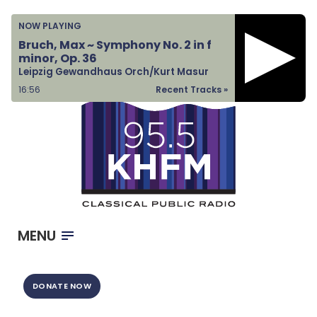
Home
NOW PLAYING
Listen & Watch
Bruch, Max ~ Symphony No. 2 in f
minor, Op. 36
Ways to Give
Leipzig Gewandhaus Orch/Kurt Masur
Become a Sponsor
16:56
Recent Tracks »
About Us
MENU
DONATE NOW